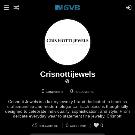
Crisnottijewels
0
0
СЛІДУВАТИ
FOLLOWERS
Crisnotti Jewels is a luxury jewelry brand dedicated to timeless
craftsmanship and modern elegance. Each piece is thoughtfully
designed to celebrate individuality, sophistication, and style. From
delicate everyday wear to statement fine jewelry, Crisnotti
45
0
0
ЗОБРАЖЕНЬ
АЛЬБОМІВ