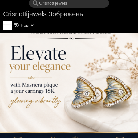
Crisnottijewels Зображень
Нові