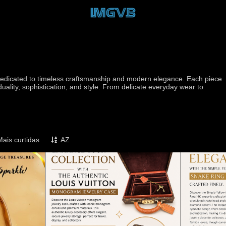
d dedicated to timeless craftsmanship and modern elegance. Each piece
iduality, sophistication, and style. From delicate everyday wear to
Mais curtidas
AZ