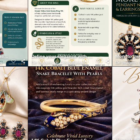
t and fine Detailing
racelet with Diamonds 18K Infographic
Define your elegance with the simple yellow gold s
Moretto pen
ls
De
Imagens de Crisnottijewels
De
Imagens d