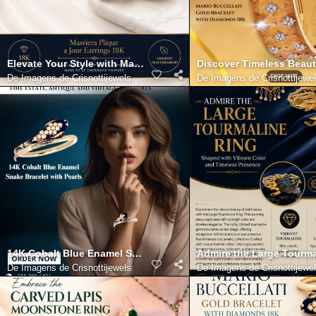
Elevate Your Style with Masriera Plique a Jour Earrings 18K
Discover Timeless Beaut
De
Imagens de Crisnottijewels
De
Imagens de Crisnottijewe
14K Cobalt Blue Enamel Snake Bracelet with Pearls
Admire the Large Tourma
De
Imagens de Crisnottijewels
De
Imagens de Crisnottijewe