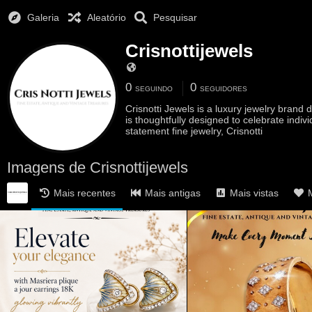
Galeria
Aleatório
Pesquisar
Crisnottijewels
0
0
SEGUINDO
SEGUIDORES
Crisnotti Jewels is a luxury jewelry bran
is thoughtfully designed to celebrate indiv
statement fine jewelry, Crisnotti
Imagens de Crisnottijewels
Mais recentes
Mais antigas
Mais vistas