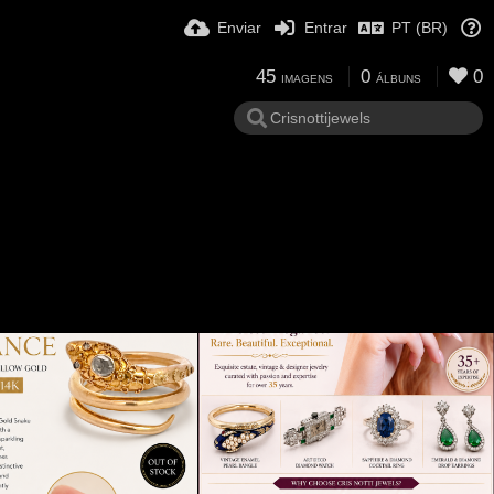
Enviar
Entrar
PT (BR)
45
0
0
IMAGENS
ÁLBUNS