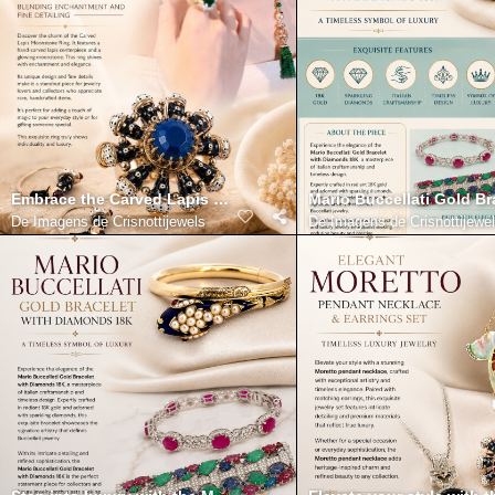
Embrace the Carved Lapis Moonstone Ring Blending Enchantmen
Mario Buccellati Gold B
De
Imagens de Crisnottijewels
De
Imagens de Crisnottijewe