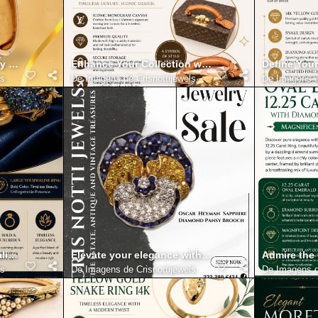
y with Mario Buccellati Gold Bracelet with Diamonds 18K
Enhance Your Collection with the Authentic Loui
Define Your
ls
De
Imagens de Crisnottijewels
De
Imagens d
line Ring Shaped with Vibrant Color and Timeless Presence
Elevate your elegance with Masriera plique a jour 
Admire the
ls
De
Imagens de Crisnottijewels
De
Imagens d