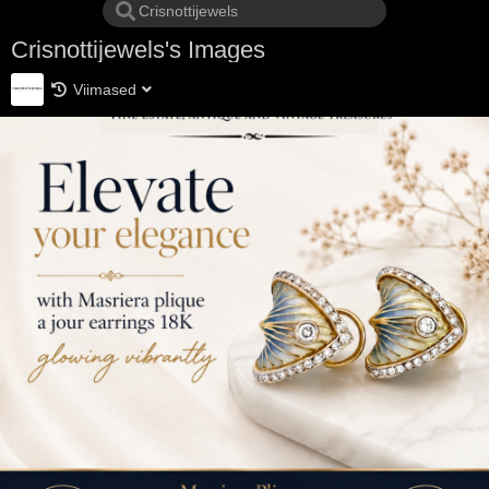
Crisnottijewels's Images
Viimased