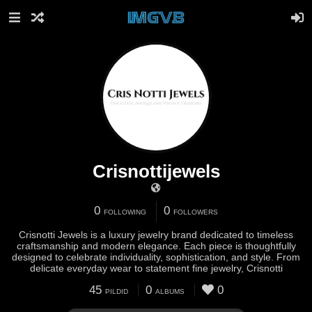
Crisnottijewels
0
0
FOLLOWING
FOLLOWERS
Crisnotti Jewels is a luxury jewelry brand dedicated to timeless
craftsmanship and modern elegance. Each piece is thoughtfully
designed to celebrate individuality, sophistication, and style. From
delicate everyday wear to statement fine jewelry, Crisnotti
45
0
0
PILDID
ALBUMS