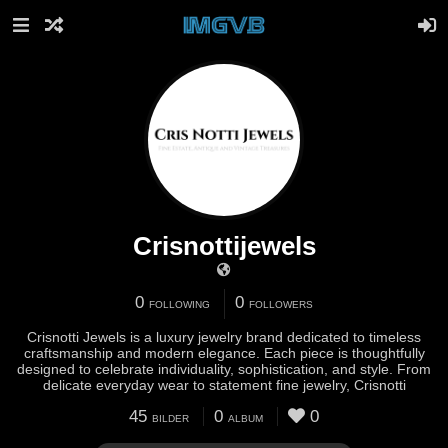
Crisnottijewels
0
0
FOLLOWING
FOLLOWERS
Crisnotti Jewels is a luxury jewelry brand dedicated to timeless
craftsmanship and modern elegance. Each piece is thoughtfully
designed to celebrate individuality, sophistication, and style. From
delicate everyday wear to statement fine jewelry, Crisnotti
45
0
0
BILDER
ALBUM