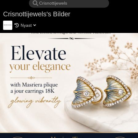
Crisnottijewels's Bilder
Nyast