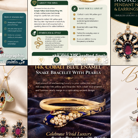
 Infographic
he simple yellow gold snake ring 14K crafted finely
Define your elega
Mor
ottijewels صور
من
Crisnottijewels صور
من