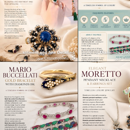
ding Enchantment and fine Detailing
Mario Buccellati Gold Bracelet with Diamonds 18K
Define your elegance with t
Crisnottijewels صور
من
Crisn