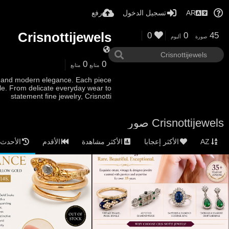
رفع
تسجيل الدخول
AR
Crisnottijewels
0
0
45
ألبوم
صورة
0
0
متابع
متابع
ip and modern elegance. Each piece
tyle. From delicate everyday wear to
statement fine jewelry, Crisnotti
Crisnottijewels صور
الأحدث
الأقدم
الأكثر مشاهدة
الأكثر إعجابا
AZ