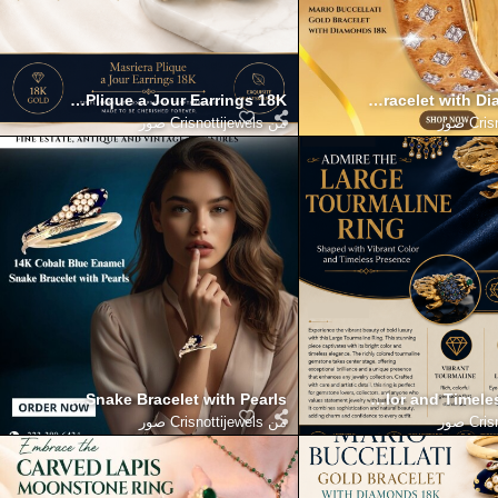
th Masriera Plique a Jour Earrings 18K
over Timeless Beauty with Mario Buccellati Gold Bracelet with 
Enhance Your Collection with t
Crisnottijewels صور
من
Crisn
Blue Enamel Snake Bracelet with Pearls
the Large Tourmaline Ring Shaped with Vibrant Color and Timele
Elevate your elegance with Ma
Crisnottijewels صور
من
Crisn