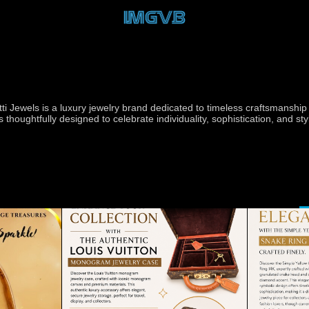
tti Jewels is a luxury jewelry brand dedicated to timeless craftsmansh
is thoughtfully designed to celebrate individuality, sophistication, and s