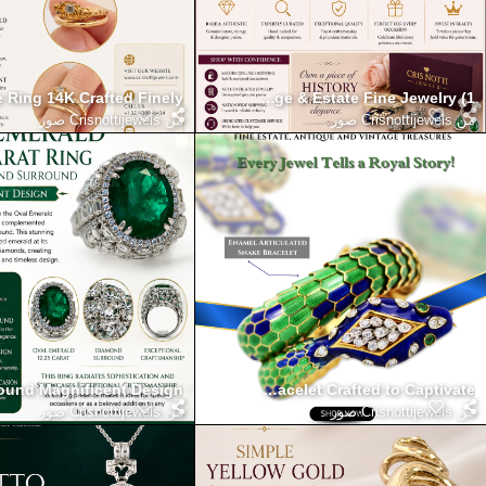
 Ring 14K Crafted Finely
Timeless Luxury Jewelry Collection Vintage & Estate Fine Jewelry (1)
Crisnottijewels صور
من
Crisnottijewels صور
من
round Magnificent Design
 with the Enamel Articulated Snake Bracelet Crafted to Captivate
Crisnottijewels صور
من
Crisnottijewels صور
من