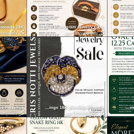
Diamonds 18K
he Authentic Louis Vuitton Monogram Jewelry Case
Define Your Elegance with the Simple Yellow Gold Snake
ottijewels صور
من
Crisnottijewels صور
من
ss Presence
sriera plique a jour earrings 18K glowing vibrantly
Admire the Oval Emerald 12.25 Carat Ring with Diamond Sur
Step into Color
ottijewels صور
من
Crisnottijewels صور
من