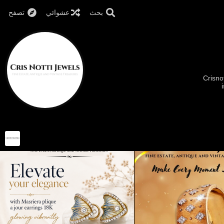
تصفح
عشوائي
بحث
Crisno