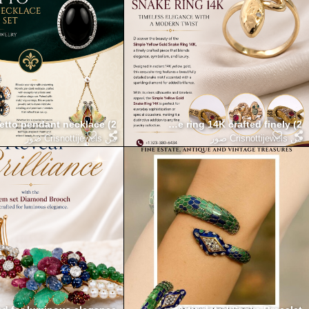
nce with the simple yellow gold snake ring 14K crafted finely (2)
etto pendant necklace (2)
Crisnottijewels صور
من
Crisnottijewels صور
من