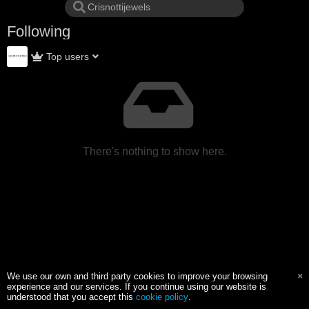
Following
Top users
There's nothing to show here.
We use our own and third party cookies to improve your browsing
experience and our services. If you continue using our website is
understood that you accept this
cookie policy
.