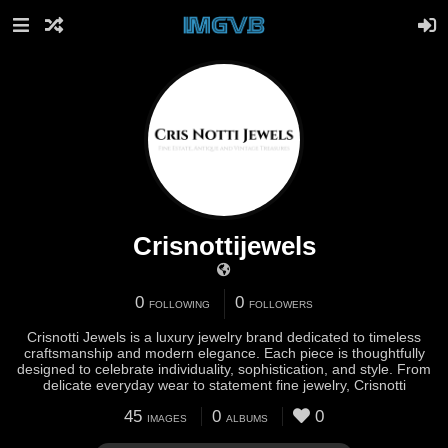
Crisnottijewels
0
0
FOLLOWING
FOLLOWERS
Crisnotti Jewels is a luxury jewelry brand dedicated to timeless
craftsmanship and modern elegance. Each piece is thoughtfully
designed to celebrate individuality, sophistication, and style. From
delicate everyday wear to statement fine jewelry, Crisnotti
45
0
0
IMAGES
ALBUMS