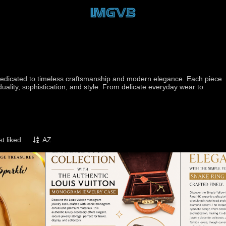
d dedicated to timeless craftsmanship and modern elegance. Each piece
iduality, sophistication, and style. From delicate everyday wear to
t liked
AZ