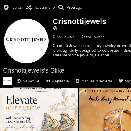
Istraži
Nasumično
Pretraga
Crisnottijewels
0
0
FOLLOWING
FOLLOWERS
Crisnotti Jewels is a luxury jewelry bran
is thoughtfully designed to celebrate indiv
statement fine jewelry, Crisnotti
Crisnottijewels's Slike
Najnovije
Najstarije
Najviše pregleda
Mos