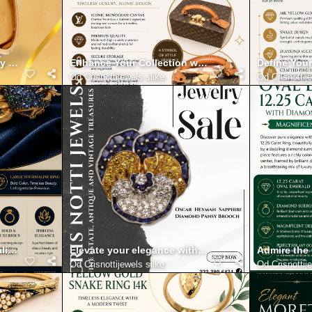
y with Mario Buccellati Gold Bracelet with Diamonds 18K
Enhance Your Collection with the Authentic Loui
Define Your
Od
Crisnottijewels slike
Od
Crisnottij
line Ring Shaped with Vibrant Color and Timeless Presence
Elevate your elegance with Masriera plique a jour 
Admire the
Od
Crisnottijewels slike
Od
Crisnottij