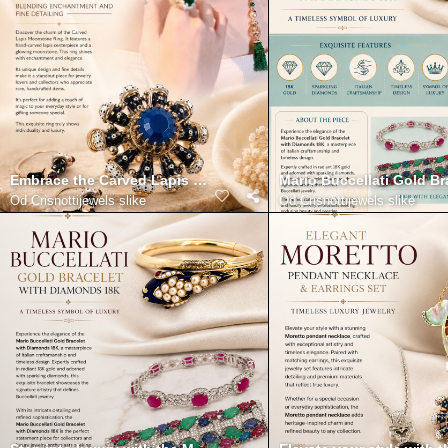
Embrace the Carved Lapis Moonstone Ring Blending Enchantmen
Mario Buccellati Gold B
Od
Crisnottijewels slike
Od
Crisnottijewels slike