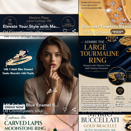
Elevate Your Style with Masriera Plique a Jour Earrings 18K
Discover Timeless Beaut
Od
Crisnottijewels slike
Od
Crisnottijewels slike
14K Cobalt Blue Enamel Snake Bracelet with Pearls
Admire the Large Tourma
Od
Crisnottijewels slike
Od
Crisnottijewels slike