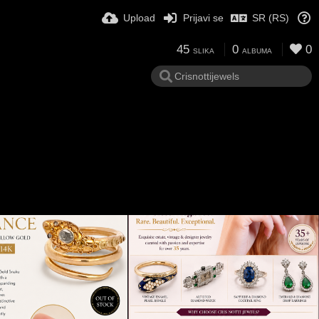
Upload
Prijavi se
SR (RS)
45
0
0
SLIKA
ALBUMA