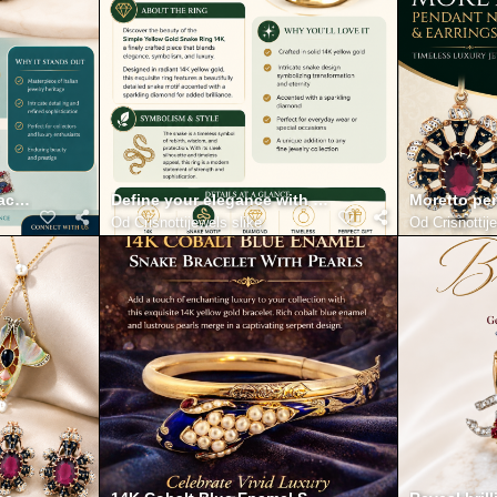
t and fine Detailing
racelet with Diamonds 18K Infographic
Define your elegance with the simple yellow gold s
Moretto pen
Od
Crisnottijewels slike
Od
Crisnottij