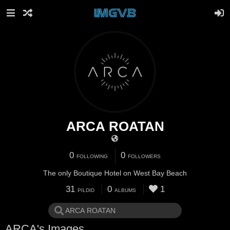
ARCA ROATAN
0
0
FOLLOWING
FOLLOWERS
The only Boutique Hotel on West Bay Beach
31
0
1
PILDID
ALBUMS
ARCA's Images