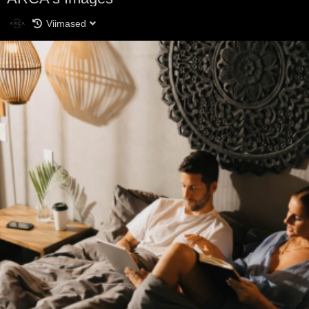
Viimased