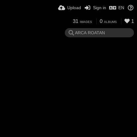
Upload
Sign in
EN
31
0
1
IMAGES
ALBUMS