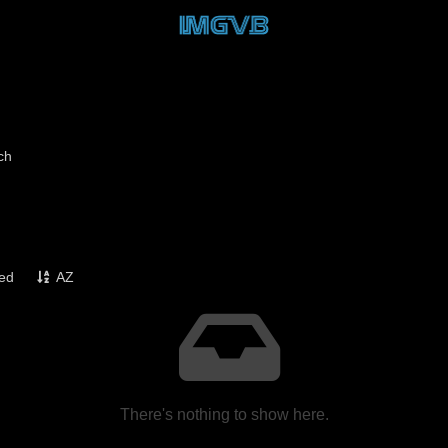
ch
ked
AZ
There's nothing to show here.