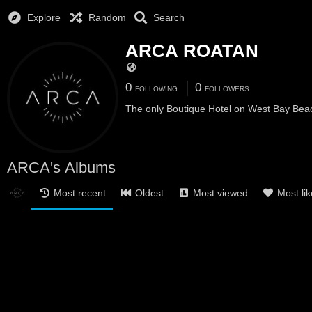
Explore
Random
Search
ARCA ROATAN
0
0
FOLLOWING
FOLLOWERS
The only Boutique Hotel on West Bay Bea
ARCA's Albums
Most recent
Oldest
Most viewed
Most li