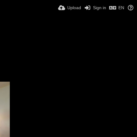
Upload
Sign in
EN