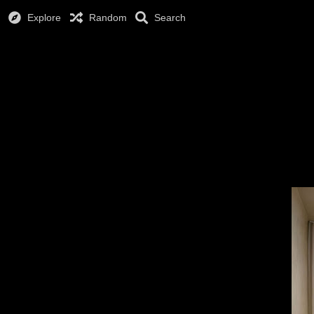
Explore
Random
Search