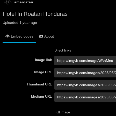
arcaroatan
Hotel In Roatan Honduras
Uploaded
1 year ago
Embed codes
About
Direct links
Image link
Image URL
Thumbnail URL
Medium URL
Full image