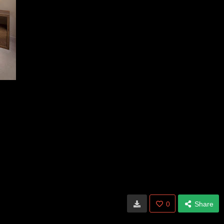
0
Share