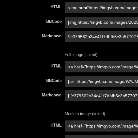
HTML
BBCode
Markdown
Full image (linked)
HTML
BBCode
Markdown
Medium image (linked)
HTML