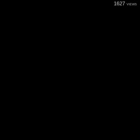
1627
VIEWS