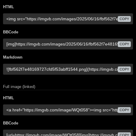
HTML
COPY
BBCode
COPY
Markdown
COPY
Full image (linked)
HTML
COPY
BBCode
COPY