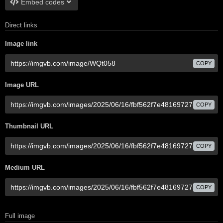
Embed codes
Direct links
Image link
COPY
Image URL
COPY
Thumbnail URL
COPY
Medium URL
COPY
Full image