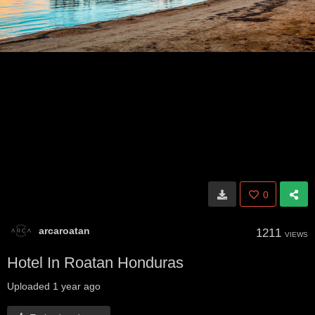
0
arcaroatan
1211
VIEWS
Hotel In Roatan Honduras
Uploaded
1 year ago