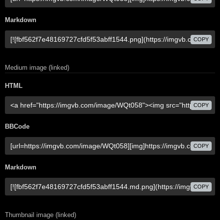
Markdown
COPY
Medium image (linked)
HTML
COPY
BBCode
COPY
Markdown
COPY
Thumbnail image (linked)