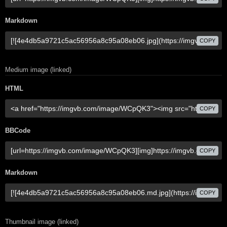
Markdown
COPY
Medium image (linked)
HTML
COPY
BBCode
COPY
Markdown
COPY
Thumbnail image (linked)