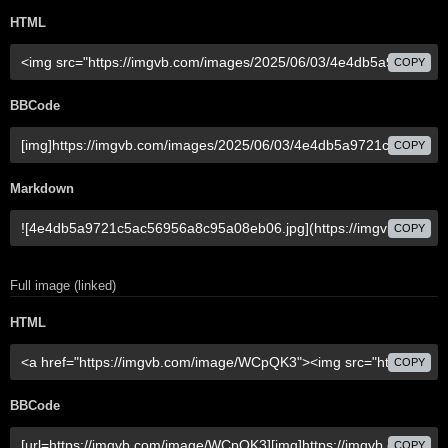
HTML
COPY
BBCode
COPY
Markdown
COPY
Full image (linked)
HTML
COPY
BBCode
COPY