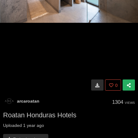
0
arcaroatan
1304
VIEWS
Roatan Honduras Hotels
Uploaded
1 year ago