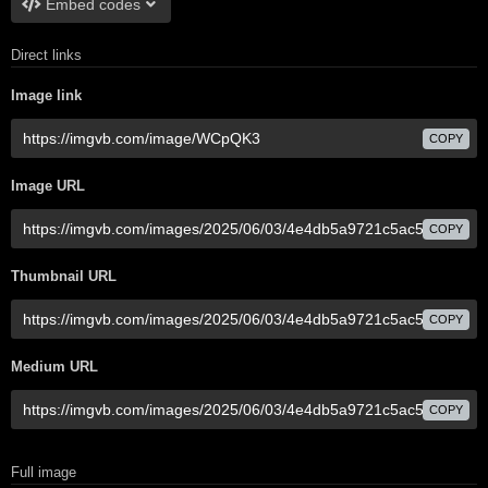
Embed codes
Direct links
Image link
COPY
Image URL
COPY
Thumbnail URL
COPY
Medium URL
COPY
Full image