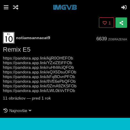
1
notiamsannacat9
6639
ZOBRAZENIA
Remix E5
https://pandora.app.link/kjjR0OHEFOb
https://pandora.app.link/YZxlZEiFFOb
https://pandora.app.link/ruHhMciQFOb
https://pandora.app.link/eQX5DsuOFOb
https://pandora.app.link/kFqBOvnPFOb
https://pandora.app.link/8VE6ePbQFOb
https://pandora.app.link/0ZmA9ZKSFOb
https://pandora.app.link/LWL0kVvTFOb
11
obrázkov
—
pred 1 rok
Najnovšie