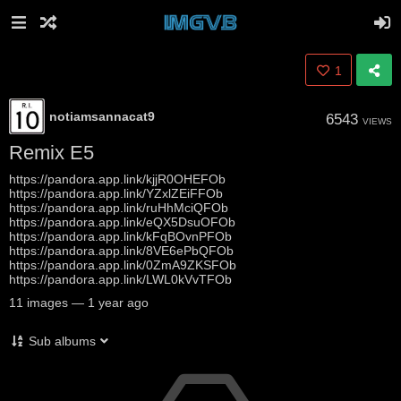
1
notiamsannacat9
6543
VIEWS
Remix E5
https://pandora.app.link/kjjR0OHEFOb
https://pandora.app.link/YZxlZEiFFOb
https://pandora.app.link/ruHhMciQFOb
https://pandora.app.link/eQX5DsuOFOb
https://pandora.app.link/kFqBOvnPFOb
https://pandora.app.link/8VE6ePbQFOb
https://pandora.app.link/0ZmA9ZKSFOb
https://pandora.app.link/LWL0kVvTFOb
11
images
—
1 year ago
Sub albums