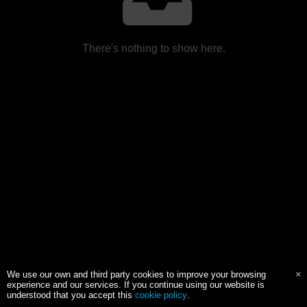
There's nothing to show here.
We use our own and third party cookies to improve your browsing
experience and our services. If you continue using our website is
understood that you accept this
cookie policy
.