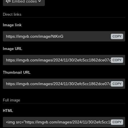
Embed codes
Direct links
Image link
COPY
Image URL
COPY
Thumbnail URL
COPY
Full image
HTML
COPY