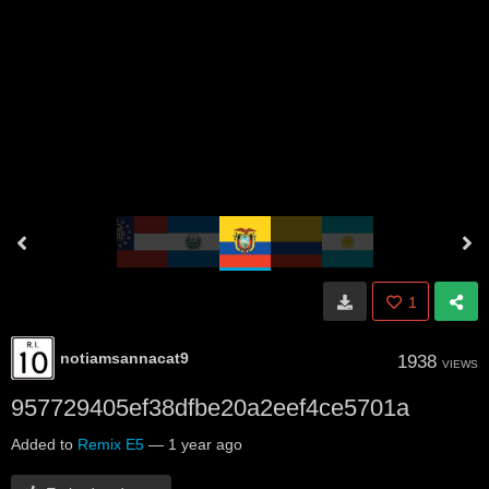
1
notiamsannacat9
1938
VIEWS
957729405ef38dfbe20a2eef4ce5701a
Added to
Remix E5
—
1 year ago