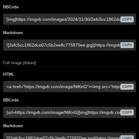
BBCode
COPY
Markdown
COPY
Full image (linked)
HTML
COPY
BBCode
COPY
Markdown
COPY