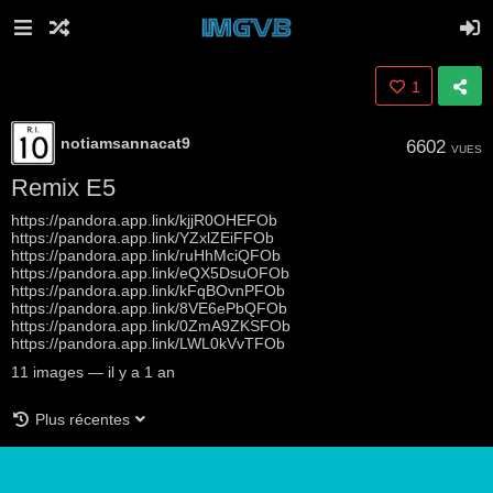
1
notiamsannacat9
6602
VUES
Remix E5
https://pandora.app.link/kjjR0OHEFOb
https://pandora.app.link/YZxlZEiFFOb
https://pandora.app.link/ruHhMciQFOb
https://pandora.app.link/eQX5DsuOFOb
https://pandora.app.link/kFqBOvnPFOb
https://pandora.app.link/8VE6ePbQFOb
https://pandora.app.link/0ZmA9ZKSFOb
https://pandora.app.link/LWL0kVvTFOb
11
images
—
il y a 1 an
Plus récentes