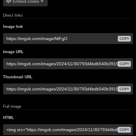
Embed codes
Direct links
Image link
COPY
Image URL
COPY
Thumbnail URL
COPY
Full image
HTML
COPY