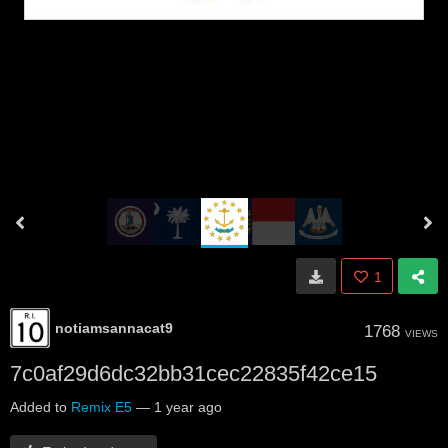
1
notiamsannacat9
1768
VIEWS
7c0af29d6dc32bb31cec22835f42ce15
Added to
Remix E5
—
1 year ago