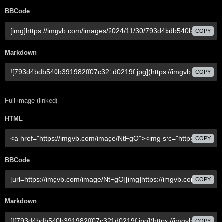
BBCode
COPY
Markdown
COPY
Full image (linked)
HTML
COPY
BBCode
COPY
Markdown
COPY