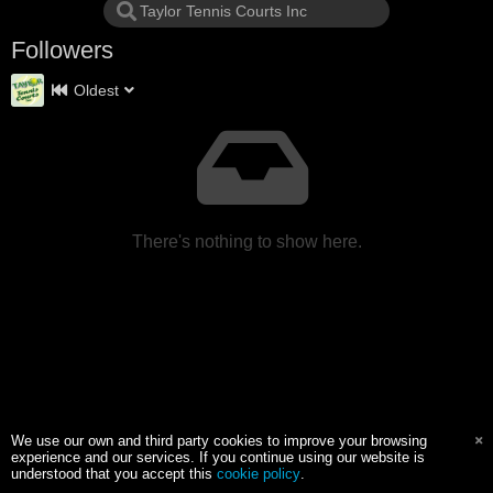
Followers
Oldest
There's nothing to show here.
We use our own and third party cookies to improve your browsing
experience and our services. If you continue using our website is
understood that you accept this
cookie policy
.