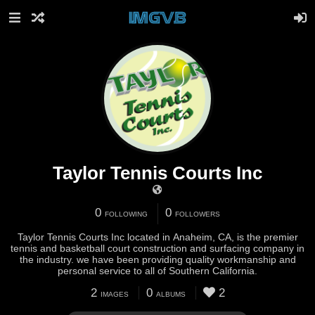
Taylor Tennis Courts Inc
0
0
FOLLOWING
FOLLOWERS
Taylor Tennis Courts Inc located in Anaheim, CA, is the premier
tennis and basketball court construction and surfacing company in
the industry. we have been providing quality workmanship and
personal service to all of Southern California.
2
0
2
IMAGES
ALBUMS