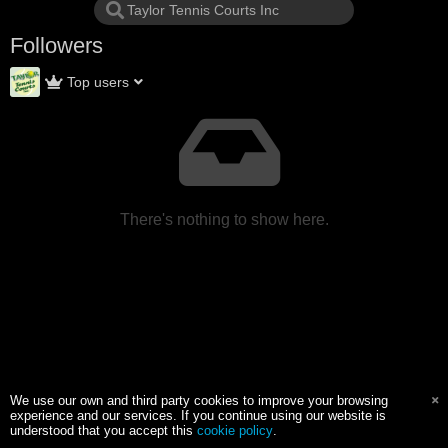
Followers
Top users
There's nothing to show here.
We use our own and third party cookies to improve your browsing
experience and our services. If you continue using our website is
understood that you accept this
cookie policy
.