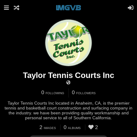
Taylor Tennis Courts Inc
0
0
FOLLOWING
FOLLOWERS
Taylor Tennis Courts Inc located in Anaheim, CA, is the premier
tennis and basketball court construction and surfacing company in
the industry. we have been providing quality workmanship and
personal service to all of Southern California.
2
0
2
IMAGES
ALBUMS