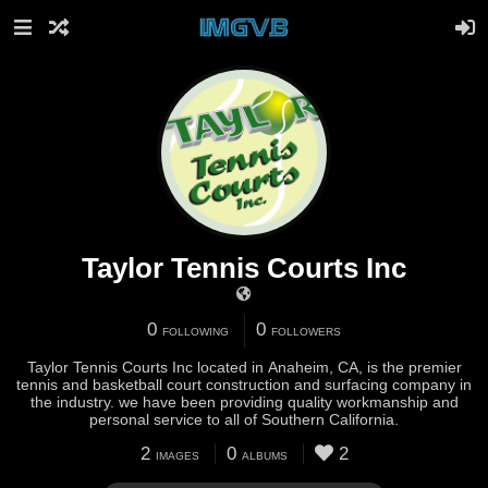
Taylor Tennis Courts Inc
0
0
FOLLOWING
FOLLOWERS
Taylor Tennis Courts Inc located in Anaheim, CA, is the premier
tennis and basketball court construction and surfacing company in
the industry. we have been providing quality workmanship and
personal service to all of Southern California.
2
0
2
IMAGES
ALBUMS