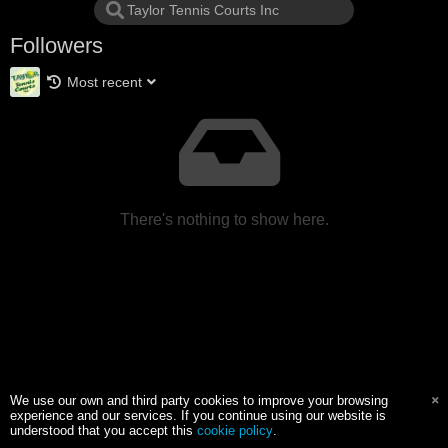
Followers
Most recent
There's nothing to show here.
We use our own and third party cookies to improve your browsing
experience and our services. If you continue using our website is
understood that you accept this
cookie policy
.