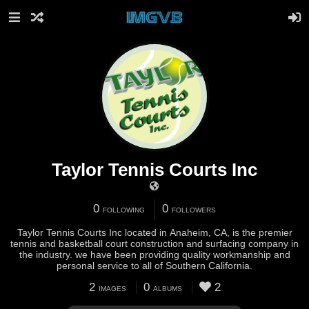
Taylor Tennis Courts Inc
0
0
FOLLOWING
FOLLOWERS
Taylor Tennis Courts Inc located in Anaheim, CA, is the premier
tennis and basketball court construction and surfacing company in
the industry. we have been providing quality workmanship and
personal service to all of Southern California.
2
0
2
IMAGES
ALBUMS