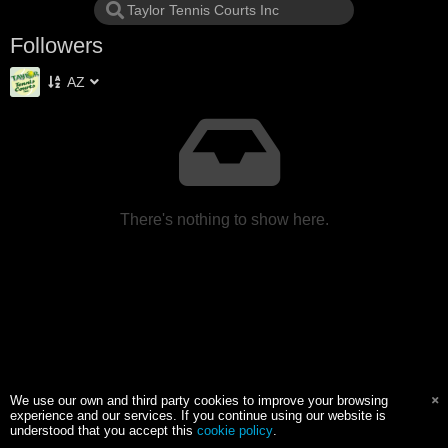
Followers
AZ
There's nothing to show here.
We use our own and third party cookies to improve your browsing
experience and our services. If you continue using our website is
understood that you accept this
cookie policy
.