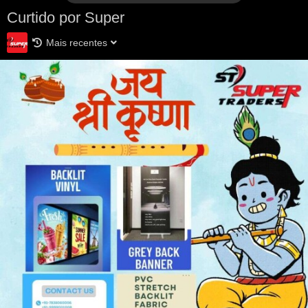
Curtido por Super
Mais recentes