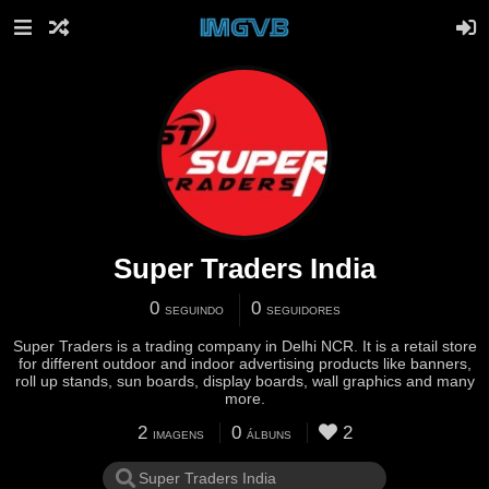
Super Traders India
0
0
SEGUINDO
SEGUIDORES
Super Traders is a trading company in Delhi NCR. It is a retail store
for different outdoor and indoor advertising products like banners,
roll up stands, sun boards, display boards, wall graphics and many
more.
2
0
2
IMAGENS
ÁLBUNS