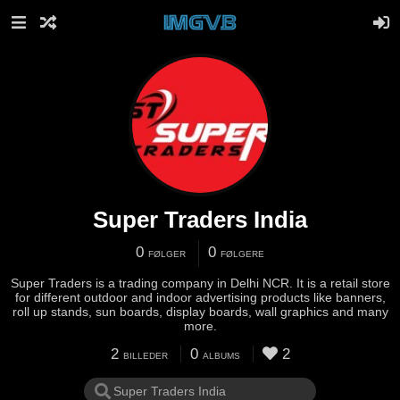
Super Traders India
0
0
FØLGER
FØLGERE
Super Traders is a trading company in Delhi NCR. It is a retail store
for different outdoor and indoor advertising products like banners,
roll up stands, sun boards, display boards, wall graphics and many
more.
2
0
2
BILLEDER
ALBUMS