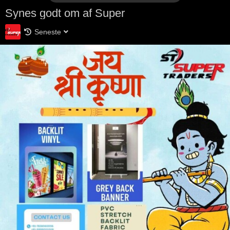
Synes godt om af Super
Seneste