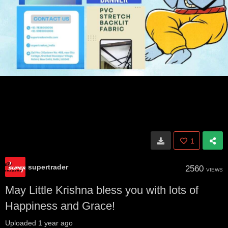
1
supertrader
2560
VIEWS
May Little Krishna bless you with lots of
Happiness and Grace!
Uploaded
1 year ago