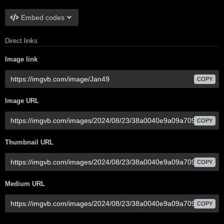
Embed codes
Direct links
Image link
COPY
Image URL
COPY
Thumbnail URL
COPY
Medium URL
COPY