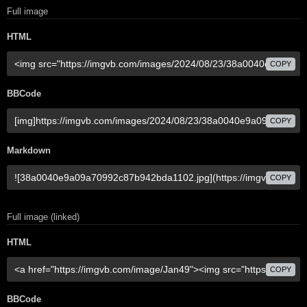
Full image
HTML
COPY
BBCode
COPY
Markdown
COPY
Full image (linked)
HTML
COPY
BBCode