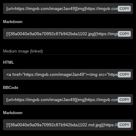
COPY
Markdown
COPY
Medium image (linked)
HTML
COPY
BBCode
COPY
Markdown
COPY