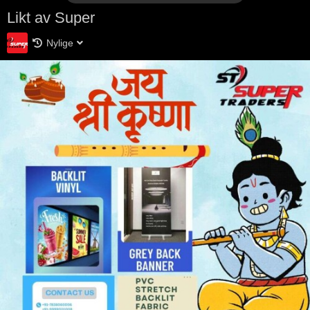
Likt av Super
Nylige