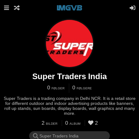
Super Traders India
0
0
FØLGER
FØLGERE
Super Traders is a trading company in Delhi NCR. It is a retail store
for different outdoor and indoor advertising products like banners,
roll up stands, sun boards, display boards, wall graphics and many
more.
2
0
2
BILDER
ALBUM