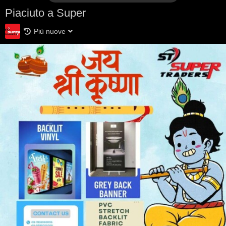
Piaciuto a Super
Più nuove