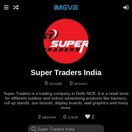
Super Traders India
0
0
SEGUIRE
SEGUACI
Super Traders is a trading company in Delhi NCR. It is a retail store
for different outdoor and indoor advertising products like banners,
roll up stands, sun boards, display boards, wall graphics and many
more.
2
0
2
IMMAGINI
ALBUM