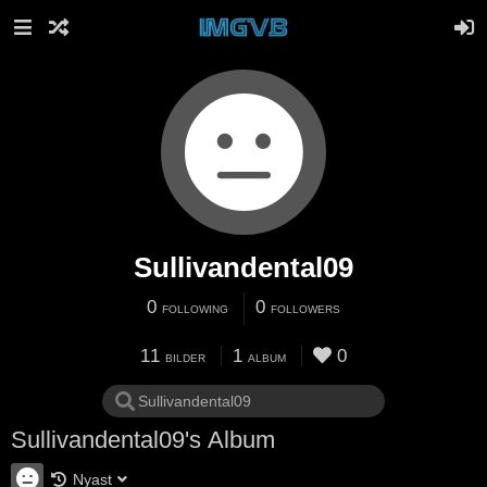
Sullivandental09
0
0
FOLLOWING
FOLLOWERS
11
1
0
BILDER
ALBUM
Sullivandental09's Album
Nyast