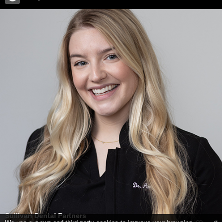
Sullivan Dental Partners