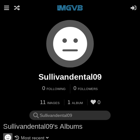
Sullivandental09
0
0
FOLLOWING
FOLLOWERS
11
1
0
IMAGES
ALBUM
Sullivandental09's Albums
Most recent