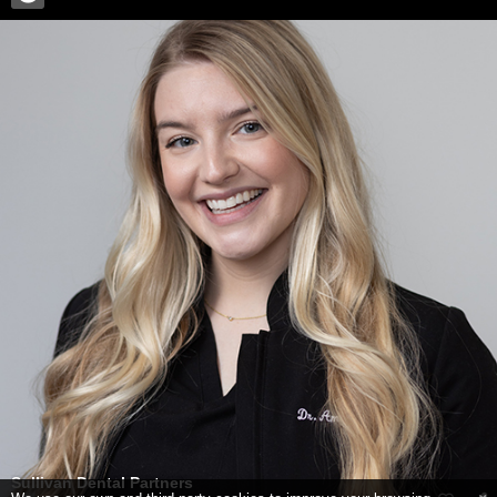
Sullivan Dental Partners