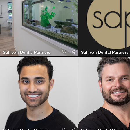
Sullivan Dental Partners
Sullivan Dental Partners