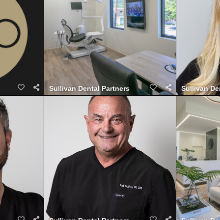
Sullivan Dental Partners
Sullivan De