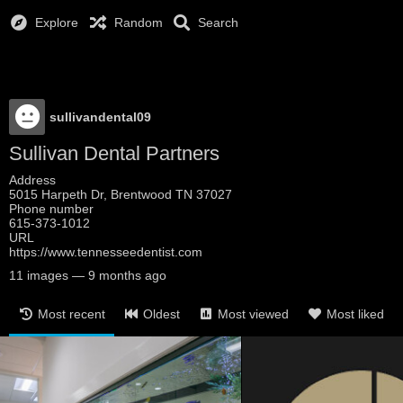
Explore
Random
Search
sullivandental09
Sullivan Dental Partners
Address
5015 Harpeth Dr, Brentwood TN 37027
Phone number
615-373-1012
URL
https://www.tennesseedentist.com
11
images
—
9 months ago
Most recent
Oldest
Most viewed
Most liked