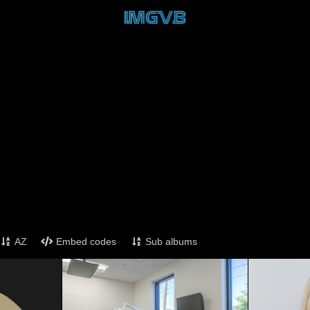
AZ
Embed codes
Sub albums