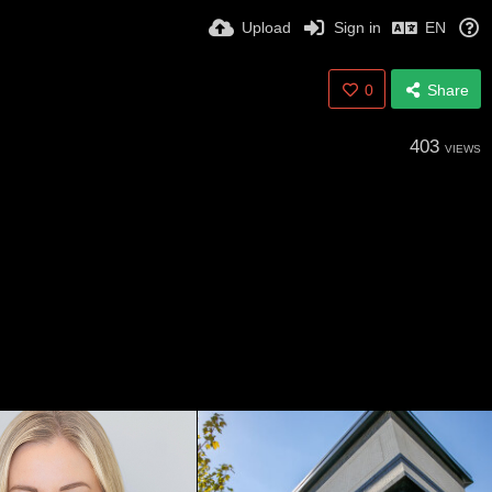
Upload
Sign in
EN
0
Share
403
VIEWS