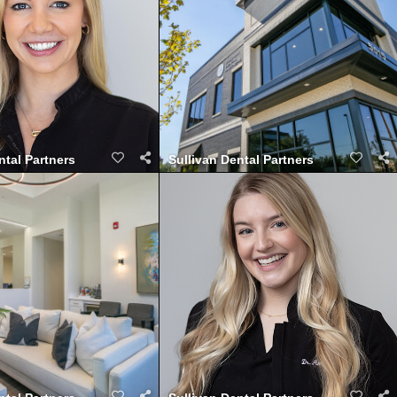
ntal Partners
Sullivan Dental Partners