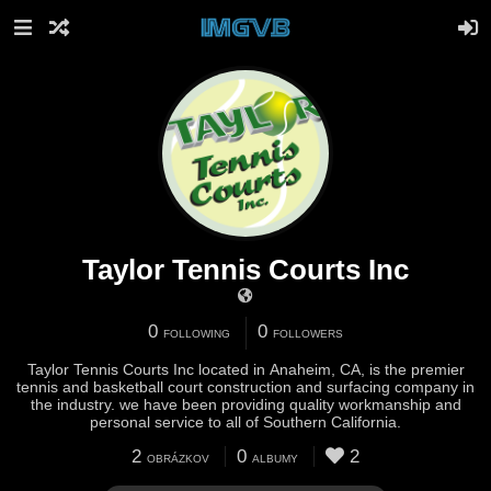
Taylor Tennis Courts Inc
0
0
FOLLOWING
FOLLOWERS
Taylor Tennis Courts Inc located in Anaheim, CA, is the premier
tennis and basketball court construction and surfacing company in
the industry. we have been providing quality workmanship and
personal service to all of Southern California.
2
0
2
OBRÁZKOV
ALBUMY