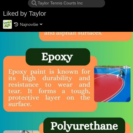
Liked by Taylor
Najnovšie