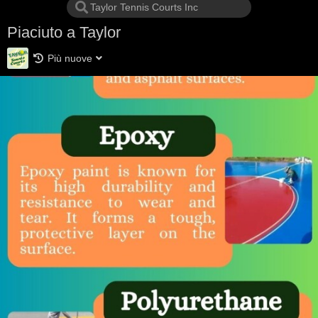
Piaciuto a Taylor
Più nuove