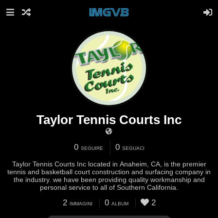
Taylor Tennis Courts Inc
0
0
SEGUIRE
SEGUACI
Taylor Tennis Courts Inc located in Anaheim, CA, is the premier
tennis and basketball court construction and surfacing company in
the industry. we have been providing quality workmanship and
personal service to all of Southern California.
2
0
2
IMMAGINI
ALBUM