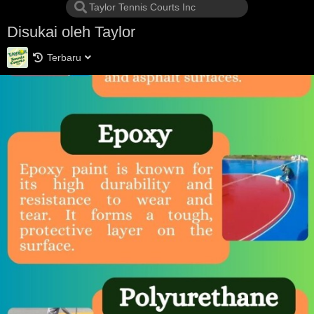
Disukai oleh Taylor
Terbaru