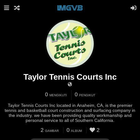
Taylor Tennis Courts Inc
0
0
MENGIKUTI
PENGIKUT
Taylor Tennis Courts Inc located in Anaheim, CA, is the premier
tennis and basketball court construction and surfacing company in
the industry. we have been providing quality workmanship and
personal service to all of Southern California.
2
0
2
GAMBAR
ALBUM