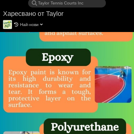
Харесвано от Taylor
Най-нови