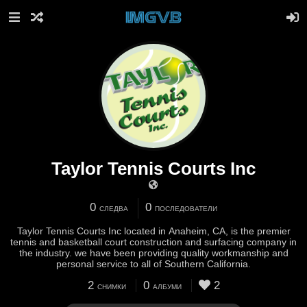
Taylor Tennis Courts Inc
0
0
СЛЕДВА
ПОСЛЕДОВАТЕЛИ
Taylor Tennis Courts Inc located in Anaheim, CA, is the premier
tennis and basketball court construction and surfacing company in
the industry. we have been providing quality workmanship and
personal service to all of Southern California.
2
0
2
СНИМКИ
АЛБУМИ