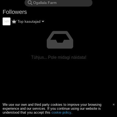
Followers
Top kasutajad
Tühjus... Pole midagi näidata!
We use our own and third party cookies to improve your browsing
experience and our services. If you continue using our website is
understood that you accept this
cookie policy
.