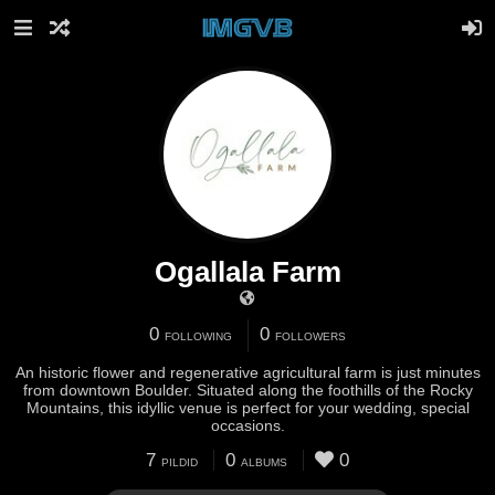
Ogallala Farm
0
0
FOLLOWING
FOLLOWERS
An historic flower and regenerative agricultural farm is just minutes
from downtown Boulder. Situated along the foothills of the Rocky
Mountains, this idyllic venue is perfect for your wedding, special
occasions.
7
0
0
PILDID
ALBUMS