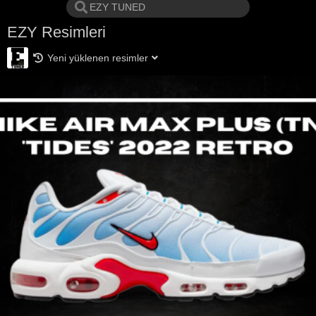
EZY Resimleri
Yeni yüklenen resimler