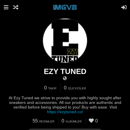
EZY TUNED
0
0
TAKIP
İZLEYICILER
At Ezy Tuned we strive to provide you with highly sought after
sneakers and accessories. All our products are authentic and
verified before being shipped to you! Buy with ease. Visit
https://ezytuned.co/
55
0
0
RESIMLER
ALBÜMLER