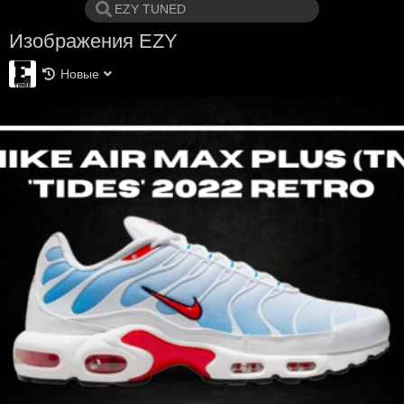
Изображения EZY
Новые