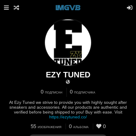
EZY TUNED
0
0
ПОДПИСАН
ПОДПИСЧИКА
At Ezy Tuned we strive to provide you with highly sought after
sneakers and accessories. All our products are authentic and
verified before being shipped to you! Buy with ease. Visit
https://ezytuned.co/
55
0
0
ИЗОБРАЖЕНИЯ
АЛЬБОМА