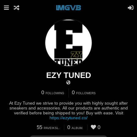
EZY TUNED
0
0
FOLLOWING
FOLLOWERS
At Ezy Tuned we strive to provide you with highly sought after
sneakers and accessories. All our products are authentic and
verified before being shipped to you! Buy with ease. Visit
https://ezytuned.co/
55
0
0
PAVEIKSL.
ALBUM.