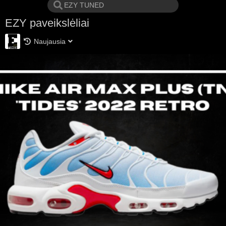
EZY paveikslėliai
Naujausia