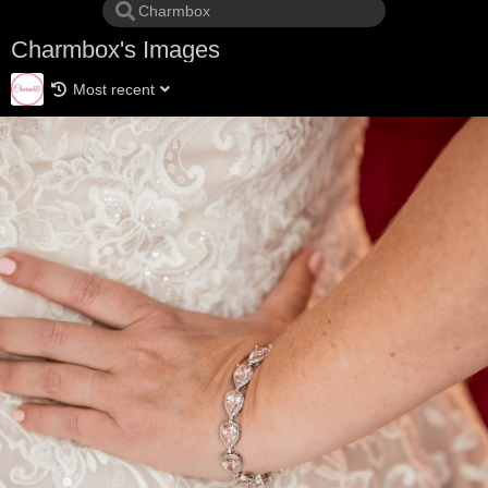
Charmbox's Images
Most recent