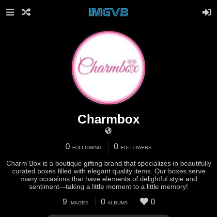
Charmbox
0
0
FOLLOWING
FOLLOWERS
Charm Box is a boutique gifting brand that specializes in beautifully
curated boxes filled with elegant quality items. Our boxes serve
many occasions that have elements of delightful style and
sentiment—taking a little moment to a little memory!
9
0
0
IMAGES
ALBUMS