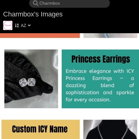
Charmbox's Images
AZ