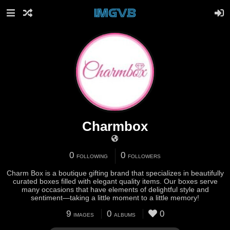
Charmbox
0
0
FOLLOWING
FOLLOWERS
Charm Box is a boutique gifting brand that specializes in beautifully
curated boxes filled with elegant quality items. Our boxes serve
many occasions that have elements of delightful style and
sentiment—taking a little moment to a little memory!
9
0
0
IMAGES
ALBUMS