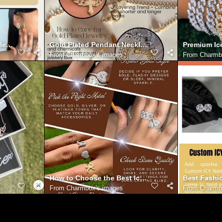
le – Your Online Jewelry Destination
Gold Plated Pendant Necklace
Premium Ic
From
Charmbox's images
From
Charmb
How to Choose the Best Iced Out Rings for Your St
Best Fashi
From
Charmbox's images
From
Charmb