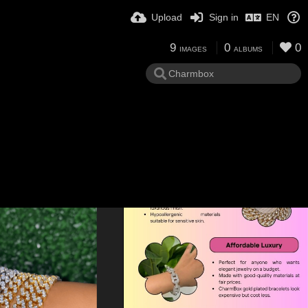
Upload
Sign in
EN
9
0
0
IMAGES
ALBUMS