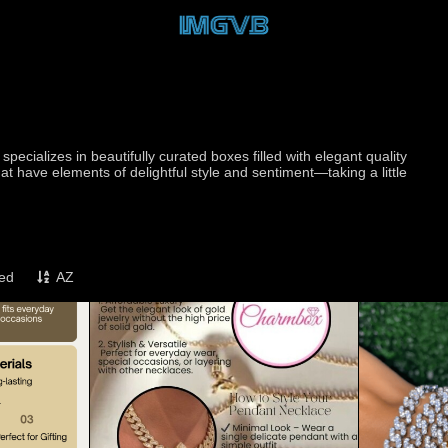
pecializes in beautifully curated boxes filled with elegant quality
 have elements of delightful style and sentiment—taking a little
ked
AZ