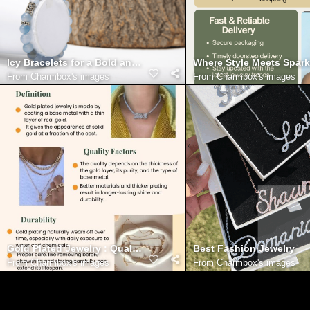
Icy Bracelets for a Bold and Stylish Look
Where Style Meets Spark
From
Charmbox's images
From
Charmbox's images
Gold Plated Jewelry : Quality, Durability & Style
Best Fashion Jewelry
From
Charmbox's images
From
Charmbox's images