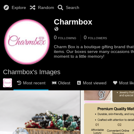
Explore
Random
Search
Charmbox
0
0
FOLLOWING
FOLLOWERS
Charm Box is a boutique gifting brand that s
items. Our boxes serve many occasions that
moment to a little memory!
Charmbox's Images
Most recent
Oldest
Most viewed
Most li