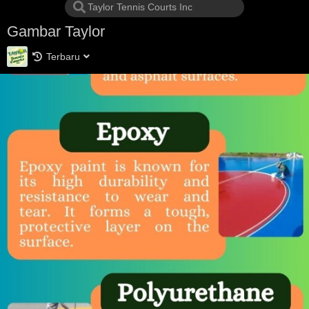
Gambar Taylor
Terbaru