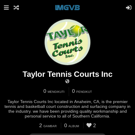
Taylor Tennis Courts Inc
0
0
MENGIKUTI
PENGIKUT
Taylor Tennis Courts Inc located in Anaheim, CA, is the premier
tennis and basketball court construction and surfacing company in
the industry. we have been providing quality workmanship and
personal service to all of Southern California.
2
0
2
GAMBAR
ALBUM