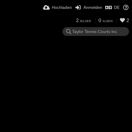
Hochladen
Anmelden
DE
2
0
2
BILDER
ALBEN