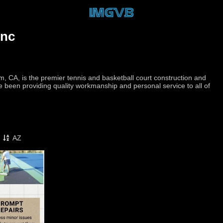
Inc
m, CA, is the premier tennis and basketball court construction and
e been providing quality workmanship and personal service to all of
AZ