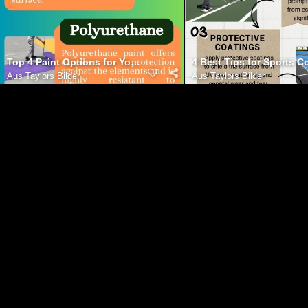
Top 4 Paint Options for Your Basketball Court
4 Best Tips for Sports 
Aus
Taylors Bilder
Aus
Taylors Bilder