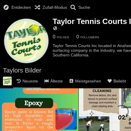
Entdecken
Zufall-Modus
Suche
Taylor Tennis Courts 
0
0
FOLGEN
FOLLOWERS
Taylor Tennis Courts Inc located in Anahei
surfacing company in the industry. we hav
Southern California.
Taylors Bilder
Neueste
Älteste
Meistgesehen
Beliebt