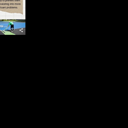
Courts Maintenance