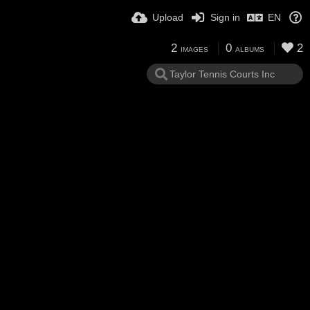
Upload
Sign in
EN
2
0
2
IMAGES
ALBUMS