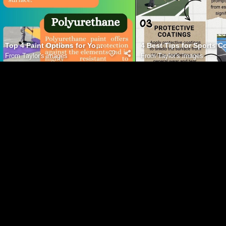
Top 4 Paint Options for Your Basketball Court
4 Best Tips for Sports 
From
Taylor's images
From
Taylor's images