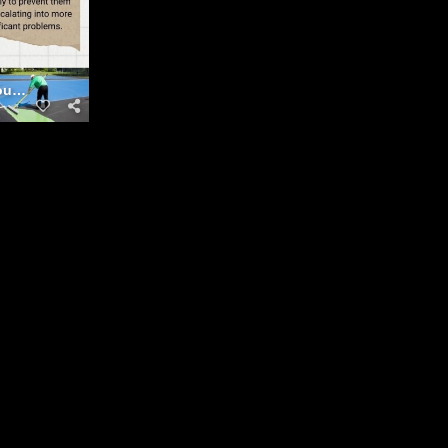
Courts Maintenance