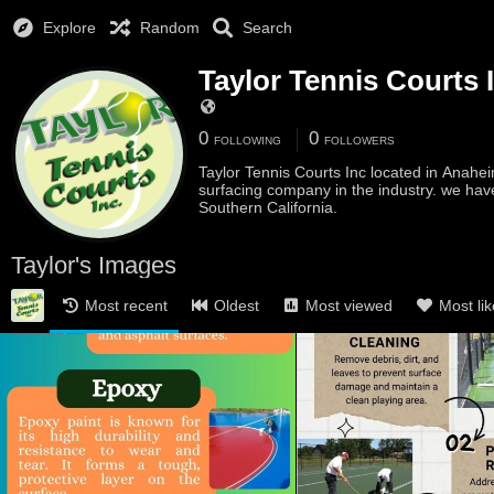
Explore
Random
Search
Taylor Tennis Courts 
0
0
FOLLOWING
FOLLOWERS
Taylor Tennis Courts Inc located in Anahei
surfacing company in the industry. we hav
Southern California.
Taylor's Images
Most recent
Oldest
Most viewed
Most li