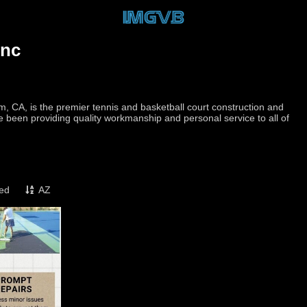
Inc
m, CA, is the premier tennis and basketball court construction and
e been providing quality workmanship and personal service to all of
ked
AZ