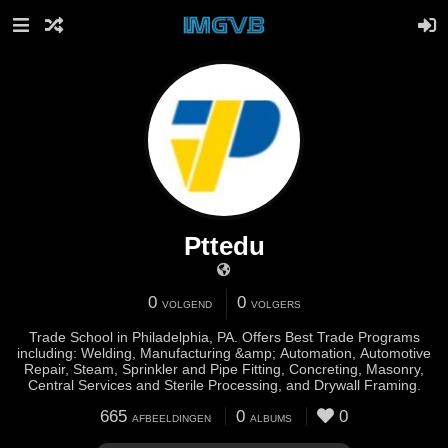
Pttedu
0
0
VOLGEND
VOLGERS
Trade School in Philadelphia, PA. Offers Best Trade Programs
including: Welding, Manufacturing &amp; Automation, Automotive
Repair, Steam, Sprinkler and Pipe Fitting, Concreting, Masonry,
Central Services and Sterile Processing, and Drywall Framing.
665
0
0
AFBEELDINGEN
ALBUMS