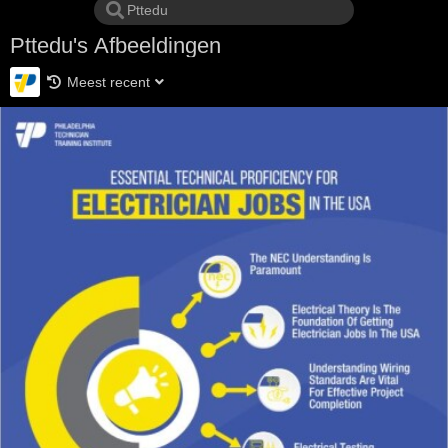
Pttedu's Afbeeldingen
Meest recent