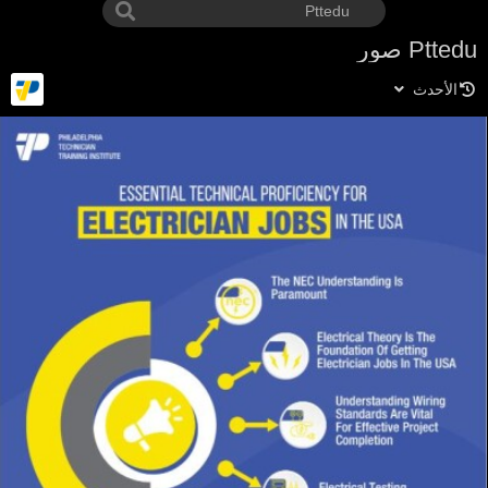
Pttedu صور
الأحدث