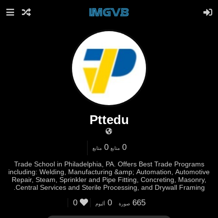
Pttedu
0
0
متابع
متابع
Trade School in Philadelphia, PA. Offers Best Trade Programs
including: Welding, Manufacturing &amp; Automation, Automotive
Repair, Steam, Sprinkler and Pipe Fitting, Concreting, Masonry,
Central Services and Sterile Processing, and Drywall Framing.
0
0
665
ألبوم
صورة