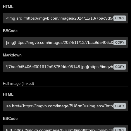
HTML
COPY
BBCode
COPY
Markdown
COPY
Full image (linked)
HTML
COPY
BBCode
COPY