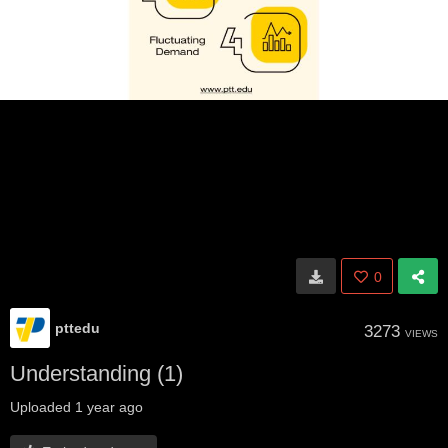
0
pttedu
3273
VIEWS
Understanding (1)
Uploaded
1 year ago