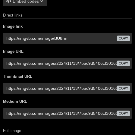
Embed codes
Direct links
Image link
COPY
Image URL
COPY
Thumbnail URL
COPY
Medium URL
COPY
Full image