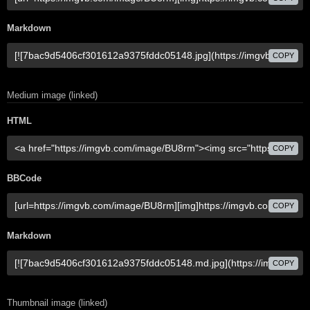
Markdown
COPY
Medium image (linked)
HTML
COPY
BBCode
COPY
Markdown
COPY
Thumbnail image (linked)