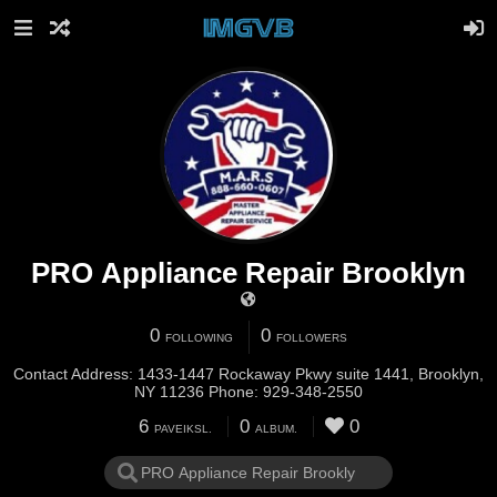
PRO Appliance Repair Brooklyn
0
0
FOLLOWING
FOLLOWERS
Contact Address: 1433-1447 Rockaway Pkwy suite 1441, Brooklyn,
NY 11236 Phone: 929-348-2550
6
0
0
PAVEIKSL.
ALBUM.