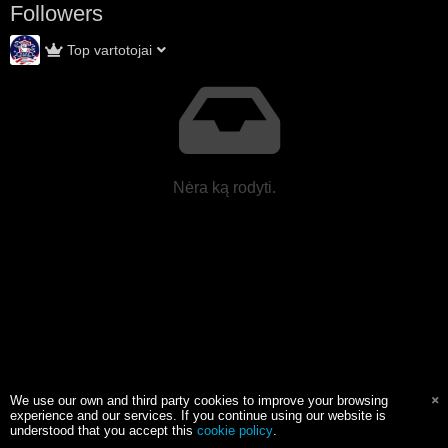
Followers
Top vartotojai
Nėra ką rodyti.
We use our own and third party cookies to improve your browsing
experience and our services. If you continue using our website is
understood that you accept this
cookie policy
.