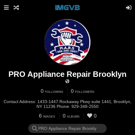
PRO Appliance Repair Brooklyn
0
0
FOLLOWING
FOLLOWERS
Contact Address: 1433-1447 Rockaway Pkwy suite 1441, Brooklyn,
NY 11236 Phone: 929-348-2550
6
0
0
IMAGES
ALBUMS