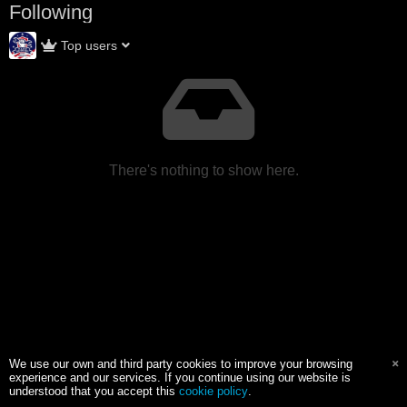
Following
Top users
There's nothing to show here.
We use our own and third party cookies to improve your browsing
experience and our services. If you continue using our website is
understood that you accept this
cookie policy
.