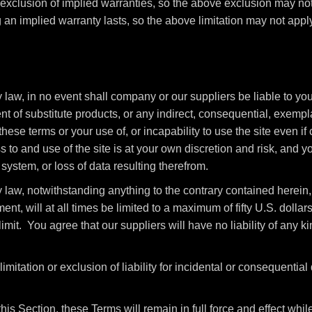
 exclusion of implied warranties, so the above exclusion may no
 an implied warranty lasts, so the above limitation may not apply
aw, in no event shall company or our suppliers be liable to you o
ent of substitute products, or any indirect, consequential, exempla
these terms or your use of, or incapability to use the site even 
to and use of the site is at your own discretion and risk, and yo
ystem, or loss of data resulting therefrom.
law, notwithstanding anything to the contrary contained herein, 
ment, will at all times be limited to a maximum of fifty U.S. dolla
imit. You agree that our suppliers will have no liability of any kin
imitation or exclusion of liability for incidental or consequentia
this Section, these Terms will remain in full force and effect wh