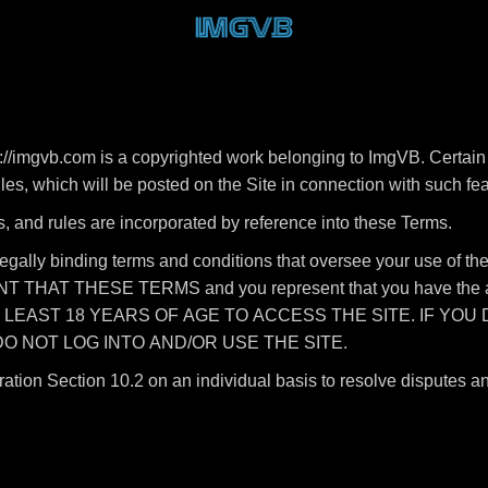
//imgvb.com is a copyrighted work belonging to ImgVB. Certain 
rules, which will be posted on the Site in connection with such fe
s, and rules are incorporated by reference into these Terms.
legally binding terms and conditions that oversee your use of
HAT THESE TERMS and you represent that you have the autho
T LEAST 18 YEARS OF AGE TO ACCESS THE SITE. IF YOU
O NOT LOG INTO AND/OR USE THE SITE.
ration Section 10.2 on an individual basis to resolve disputes a