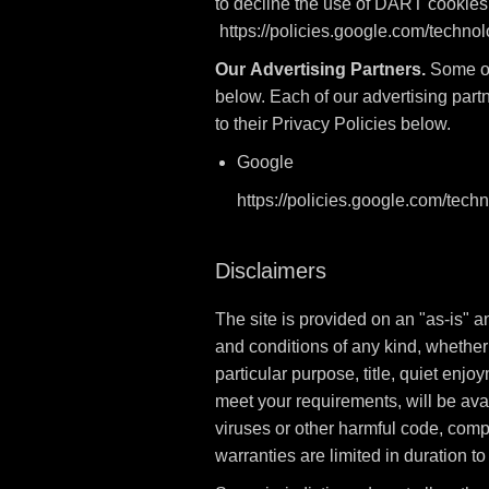
to decline the use of DART cookies 
https://policies.google.com/techno
Our Advertising Partners.
Some of 
below. Each of our advertising partn
to their Privacy Policies below.
Google
https://policies.google.com/tech
Disclaimers
The site is provided on an "as-is" 
and conditions of any kind, whether e
particular purpose, title, quiet enj
meet your requirements, will be avail
viruses or other harmful code, comple
warranties are limited in duration to 