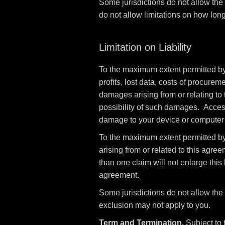
Some jurisdictions do not allow the
do not allow limitations on how long
Limitation on Liability
To the maximum extent permitted by l
profits, lost data, costs of procurem
damages arising from or relating to 
possibility of such damages. Access 
damage to your device or computer s
To the maximum extent permitted by 
arising from or related to this agree
than one claim will not enlarge this l
agreement.
Some jurisdictions do not allow the l
exclusion may not apply to you.
Term and Termination.
Subject to 