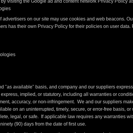
by visiting the Google ad and content network Privacy Policy a
logies
advertisers on our site may use cookies and web beacons. Our 
ers has their own Privacy Policy for their policies on user data
nologies
and "as available" basis, and company and our suppliers express
xpress, implied, or statutory, including all warranties or conditio
oyment, accuracy, or non-infringement. We and our suppliers make 
able on an uninterrupted, timely, secure, or error-free basis, or w
te, legal, or safe. If applicable law requires any warranties with
ninety (90) days from the date of first use.