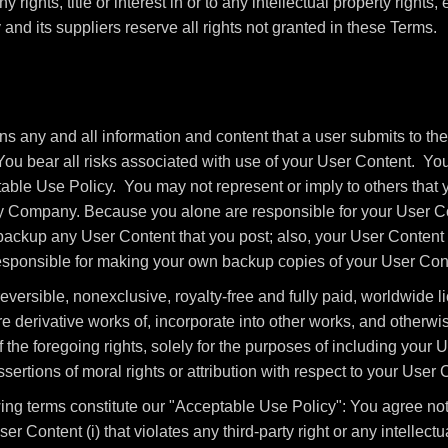
 rights, title or interest in or to any intellectual property rights,
nd its suppliers reserve all rights not granted in these Terms.
 any and all information and content that a user submits to the
You bear all risks associated with use of your User Content. You
able Use Policy. You may not represent or imply to others that 
y Company. Because you alone are responsible for your User Co
o backup any User Content that you post; also, your User Content
 responsible for making your own backup copies of your User Cont
ersible, nonexclusive, royalty-free and fully paid, worldwide li
re derivative works of, incorporate into other works, and otherw
 the foregoing rights, solely for the purposes of including your
sertions of moral rights or attribution with respect to your User 
ng terms constitute our "Acceptable Use Policy": You agree not t
er Content (i) that violates any third-party right or any intellectua