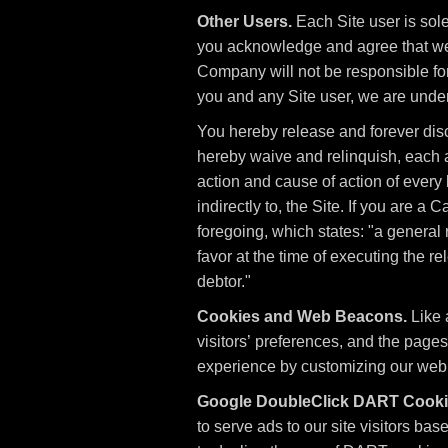
Other Users.
Each Site user is sol
you acknowledge and agree that we 
Company will not be responsible for
you and any Site user, we are unde
You hereby release and forever dis
hereby waive and relinquish, each an
action and cause of action of every ki
indirectly to, the Site. If you are a
foregoing, which states: "a general 
favor at the time of executing the r
debtor."
Cookies and Web Beacons.
Like 
visitors’ preferences, and the pages
experience by customizing our web p
Google DoubleClick DART Cooki
to serve ads to our site visitors ba