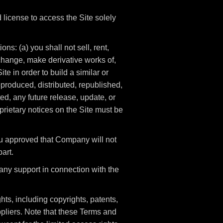
license to access the Site solely
ns: (a) you shall not sell, rent,
t change, make derivative works of,
te in order to build a similar or
eproduced, distributed, republished,
d, any future release, update, or
oprietary notices on the Site must be
ou approved that Company will not
part.
any support in connection with the
hts, including copyrights, patents,
pliers. Note that these Terms and