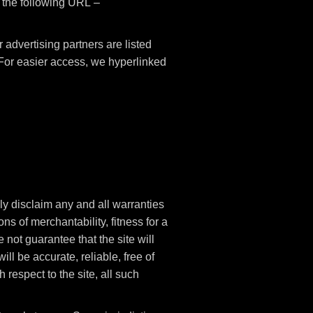
t the following URL –
advertising partners are listed
. For easier access, we hyperlinked
ly disclaim any and all warranties
ns of merchantability, fitness for a
not guarantee that the site will
ill be accurate, reliable, free of
 respect to the site, all such