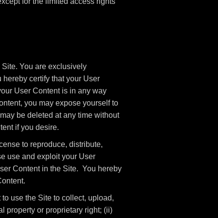
 except for the limited access rights
 Site. You are exclusively
 hereby certify that your User
your User Content is in any way
ntent, you may expose yourself to
 may be deleted at any time without
ent if you desire.
cense to reproduce, distribute,
ise use and exploit your User
 User Content in the Site. You hereby
Content.
o use the Site to collect, upload,
l property or proprietary right; (ii)