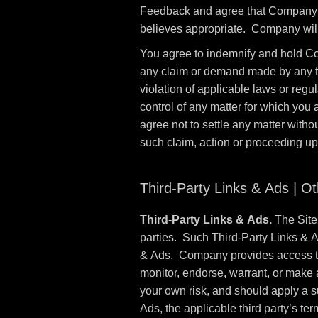
Feedback and agree that Company sh
believes appropriate. Company will
You agree to indemnify and hold Co
any claim or demand made by any third
violation of applicable laws or reg
control of any matter for which you
agree not to settle any matter witho
such claim, action or proceeding u
Third-Party Links & Ads | O
Third-Party Links & Ads.
The Site 
parties. Such Third-Party Links & 
& Ads. Company provides access to 
monitor, endorse, warrant, or make 
your own risk, and should apply a su
Ads, the applicable third party’s ter