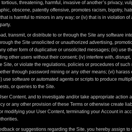
 tortious, threatening, harmful, invasive of another’s privacy, vul
phic, obscene, patently offensive, promotes racism, bigotry, hat
 that is harmful to minors in any way; or (iv) that is in violation o
party.
load, transmit, or distribute to or through the Site any software i
hrough the Site unsolicited or unauthorized advertising, promoti
y other form of duplicative or unsolicited messages; (iii) use the
ng other users without their consent; (iv) interfere with, disrup
 Site, or violate the regulations, policies or procedures of such 
ether through password mining or any other means; (vi) harass or
i) use software or automated agents or scripts to produce multipl
ts, or queries to the Site.
ser Content, and to investigate and/or take appropriate action ag
y or any other provision of these Terms or otherwise create liabi
r modifying your User Content, terminating your Account in acc
horities.
edback or suggestions regarding the Site, you hereby assign to 