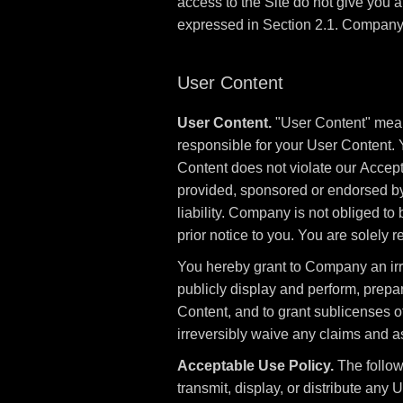
access to the Site do not give you any
expressed in Section 2.1. Company a
User Content
User Content.
"User Content" means
responsible for your User Content. 
Content does not violate our Accept
provided, sponsored or endorsed b
liability. Company is not obliged t
prior notice to you. You are solely
You hereby grant to Company an irrev
publicly display and perform, prepa
Content, and to grant sublicenses of
irreversibly waive any claims and as
Acceptable Use Policy.
The followi
transmit, display, or distribute any Us