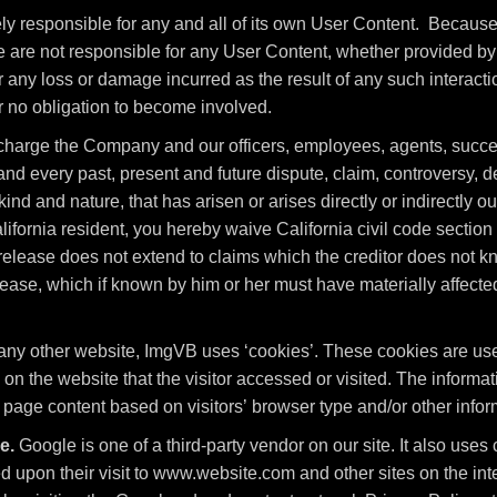
ely responsible for any and all of its own User Content. Becaus
are not responsible for any User Content, whether provided by 
 any loss or damage incurred as the result of any such interacti
r no obligation to become involved.
charge the Company and our officers, employees, agents, succe
d every past, present and future dispute, claim, controversy, dema
nd and nature, that has arisen or arises directly or indirectly out 
 California resident, you hereby waive California civil code sectio
release does not extend to claims which the creditor does not kno
elease, which if known by him or her must have materially affected
any other website, ImgVB uses ‘cookies’. These cookies are used
 on the website that the visitor accessed or visited. The informat
age content based on visitors’ browser type and/or other infor
e.
Google is one of a third-party vendor on our site. It also us
sed upon their visit to www.website.com and other sites on the i