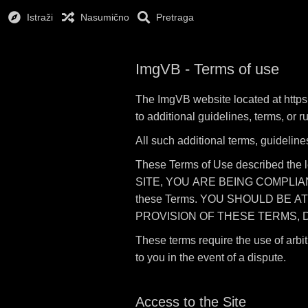
Istraži
Nasumično
Pretraga
ImgVB - Terms of use
The ImgVB website located at https:
to additional guidelines, terms, or 
All such additional terms, guideline
These Terms of Use described the 
SITE, YOU ARE BEING COMPLIANT T
these Terms. YOU SHOULD BE A
PROVISION OF THESE TERMS, D
These terms require the use of arbit
to you in the event of a dispute.
Access to the Site