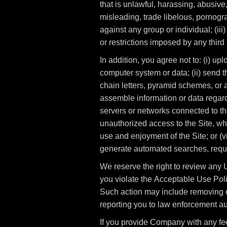
that is unlawful, harassing, abusive,
misleading, trade libelous, pornogra
against any group or individual; (iii)
or restrictions imposed by any third 
In addition, you agree not to: (i) up
computer system or data; (ii) send t
chain letters, pyramid schemes, or an
assemble information or data regardi
servers or networks connected to the
unauthorized access to the Site, wh
use and enjoyment of the Site; or (v
generate automated searches, reques
We reserve the right to review any U
you violate the Acceptable Use Polic
Such action may include removing o
reporting you to law enforcement aut
If you provide Company with any fe