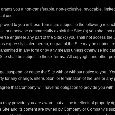
ants you a non-transferable, non-exclusive, revocable, limited 
ial use.
roved to you in these Terms are subject to the following restrictio
host, or otherwise commercially exploit the Site; (b) you shall no
rse engineer any part of the Site; (c) you shall not access the Si
as expressly stated herein, no part of the Site may be copied, r
ansmitted in any form or by any means unless otherwise indicate
e Site shall be subject to these Terms. All copyright and other pr
ge, suspend, or cease the Site with or without notice to you. Y
ty for any change, interruption, or termination of the Site or any 
gree that Company will have no obligation to provide you with 
may provide, you are aware that all the intellectual property rig
the Site and its content are owned by Company or Company’s sup