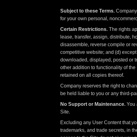
Subject to these Terms.
Company gr
for your own personal, noncommerc
Certain Restrictions.
The rights app
lease, transfer, assign, distribute, 
disassemble, reverse compile or reve
competitive website; and (d) except 
downloaded, displayed, posted or tr
other addition to functionality of th
retained on all copies thereof.
Company reserves the right to chan
be held liable to you or any third-par
No Support or Maintenance.
You a
Site.
Excluding any User Content that you 
trademarks, and trade secrets, in 