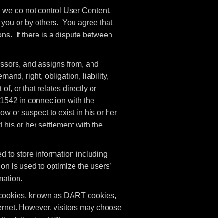
e we do not control User Content,
you or by others. You agree that
ons. If there is a dispute between
ssors, and assigns from, and
nd, right, obligation, liability,
of, or that relates directly or
n 1542 in connection with the
w or suspect to exist in his or her
 his or her settlement with the
 to store information including
ion is used to optimize the users’
mation.
es cookies, known as DART cookies,
nternet. However, visitors may choose