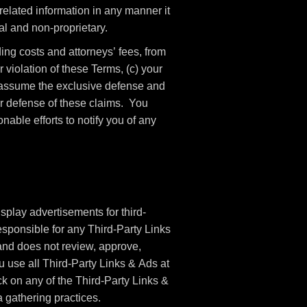
elated information in any manner it
l and non-proprietary.
ng costs and attorneys’ fees, from
 violation of these Terms, (c) your
o assume the exclusive defense and
ur defense of these claims. You
able efforts to notify you of any
splay advertisements for third-
sponsible for any Third-Party Links
nd does not review, approve,
 use all Third-Party Links & Ads at
ck on any of the Third-Party Links &
a gathering practices.