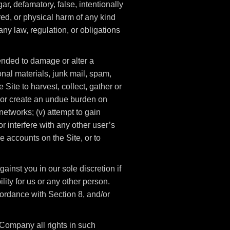
gar, defamatory, false, intentionally
red, or physical harm of any kind
f any law, regulation, or obligations
ntended to damage or alter a
onal materials, junk mail, spam,
 Site to harvest, collect, gather or
t, or create an undue burden on
networks; (v) attempt to gain
 interfere with any other user’s
e accounts on the Site, or to
ainst you in our sole discretion if
lity for us or any other person.
ordance with Section 8, and/or
Company all rights in such