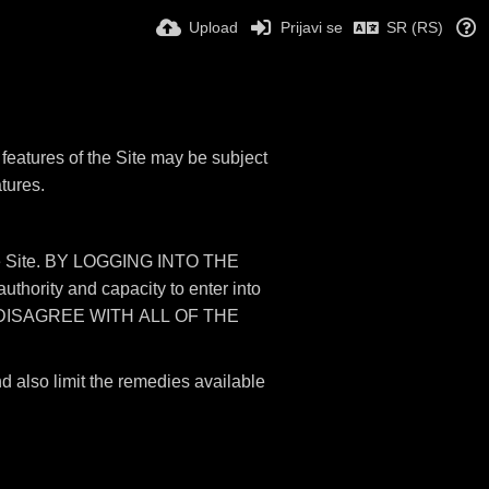
Upload
Prijavi se
SR (RS)
features of the Site may be subject
atures.
 the Site. BY LOGGING INTO THE
rity and capacity to enter into
 DISAGREE WITH ALL OF THE
nd also limit the remedies available