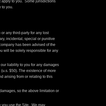
t apply to you. Some jurisdictions
 to you.
r any third-party for any lost
ry, incidental, special or punitive
if company has been advised of the
u will be solely responsible for any
our liability to you for any damages
rs (u.s. $50). The existence of more
d arising from or relating to this
l damages, so the above limitation or
ile you use the Site. We may