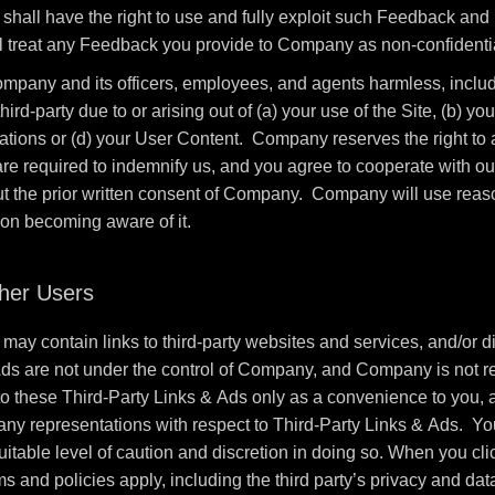
all have the right to use and fully exploit such Feedback and r
 treat any Feedback you provide to Company as non-confidentia
mpany and its officers, employees, and agents harmless, includi
-party due to or arising out of (a) your use of the Site, (b) your
ulations or (d) your User Content. Company reserves the right t
 are required to indemnify us, and you agree to cooperate with o
ut the prior written consent of Company. Company will use reason
pon becoming aware of it.
ther Users
may contain links to third-party websites and services, and/or di
Ads are not under the control of Company, and Company is not re
these Third-Party Links & Ads only as a convenience to you, a
any representations with respect to Third-Party Links & Ads. You
itable level of caution and discretion in doing so. When you cli
ms and policies apply, including the third party’s privacy and dat