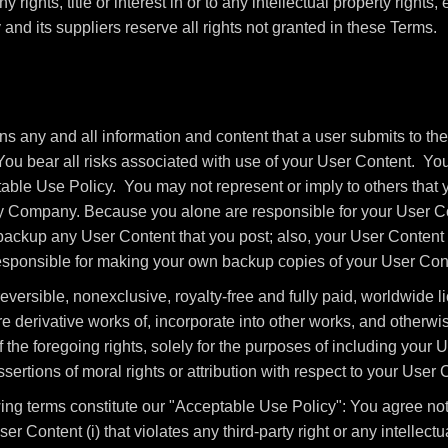
 rights, title or interest in or to any intellectual property rights,
nd its suppliers reserve all rights not granted in these Terms.
 any and all information and content that a user submits to the
You bear all risks associated with use of your User Content. You
able Use Policy. You may not represent or imply to others that 
y Company. Because you alone are responsible for your User Co
o backup any User Content that you post; also, your User Content
 responsible for making your own backup copies of your User Cont
ersible, nonexclusive, royalty-free and fully paid, worldwide li
re derivative works of, incorporate into other works, and otherw
 the foregoing rights, solely for the purposes of including your
sertions of moral rights or attribution with respect to your User 
ng terms constitute our "Acceptable Use Policy": You agree not t
er Content (i) that violates any third-party right or any intellectua