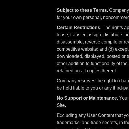
Subject to these Terms.
Company gr
for your own personal, noncommerc
Certain Restrictions.
The rights app
lease, transfer, assign, distribute, 
disassemble, reverse compile or reve
competitive website; and (d) except 
downloaded, displayed, posted or tr
other addition to functionality of th
retained on all copies thereof.
Company reserves the right to chan
be held liable to you or any third-par
No Support or Maintenance.
You a
Site.
Excluding any User Content that you 
trademarks, and trade secrets, in 