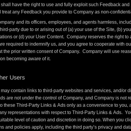
all have the right to use and fully exploit such Feedback and r
 treat any Feedback you provide to Company as non-confidentia
mpany and its officers, employees, and agents harmless, includi
-party due to or arising out of (a) your use of the Site, (b) your
ulations or (d) your User Content. Company reserves the right t
 are required to indemnify us, and you agree to cooperate with o
ut the prior written consent of Company. Company will use reason
pon becoming aware of it.
ther Users
may contain links to third-party websites and services, and/or di
Ads are not under the control of Company, and Company is not re
these Third-Party Links & Ads only as a convenience to you, a
any representations with respect to Third-Party Links & Ads. You
itable level of caution and discretion in doing so. When you cli
ms and policies apply, including the third party’s privacy and dat