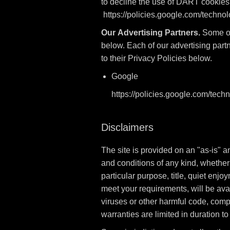
to decline the use of DART cookies 
https://policies.google.com/techno
Our Advertising Partners.
Some of 
below. Each of our advertising partn
to their Privacy Policies below.
Google
https://policies.google.com/tech
Disclaimers
The site is provided on an "as-is" 
and conditions of any kind, whether e
particular purpose, title, quiet enj
meet your requirements, will be avail
viruses or other harmful code, comple
warranties are limited in duration to 