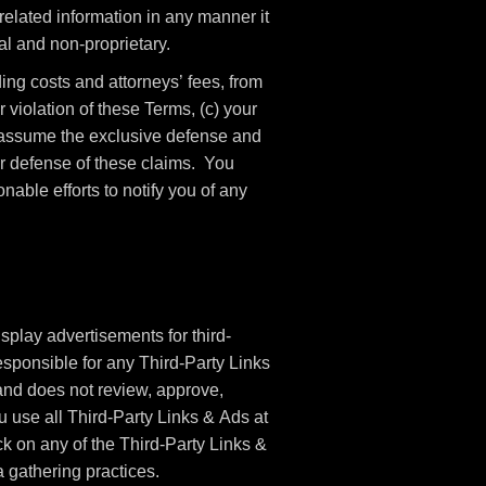
elated information in any manner it
l and non-proprietary.
ng costs and attorneys’ fees, from
 violation of these Terms, (c) your
o assume the exclusive defense and
ur defense of these claims. You
able efforts to notify you of any
splay advertisements for third-
sponsible for any Third-Party Links
nd does not review, approve,
 use all Third-Party Links & Ads at
ck on any of the Third-Party Links &
a gathering practices.