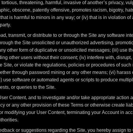
 tortious, threatening, harmful, invasive of another’s privacy, vul
phic, obscene, patently offensive, promotes racism, bigotry, hat
 that is harmful to minors in any way; or (iv) that is in violation o
party.
load, transmit, or distribute to or through the Site any software i
hrough the Site unsolicited or unauthorized advertising, promoti
y other form of duplicative or unsolicited messages; (iii) use the
ng other users without their consent; (iv) interfere with, disrup
 Site, or violate the regulations, policies or procedures of such 
ether through password mining or any other means; (vi) harass or
i) use software or automated agents or scripts to produce multipl
ts, or queries to the Site.
ser Content, and to investigate and/or take appropriate action ag
y or any other provision of these Terms or otherwise create liabi
r modifying your User Content, terminating your Account in acc
horities.
edback or suggestions regarding the Site, you hereby assign to 