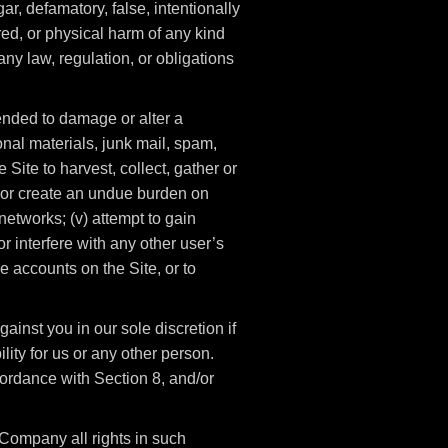
gar, defamatory, false, intentionally
red, or physical harm of any kind
f any law, regulation, or obligations
ntended to damage or alter a
onal materials, junk mail, spam,
 Site to harvest, collect, gather or
t, or create an undue burden on
networks; (v) attempt to gain
 interfere with any other user’s
e accounts on the Site, or to
ainst you in our sole discretion if
lity for us or any other person.
ordance with Section 8, and/or
Company all rights in such