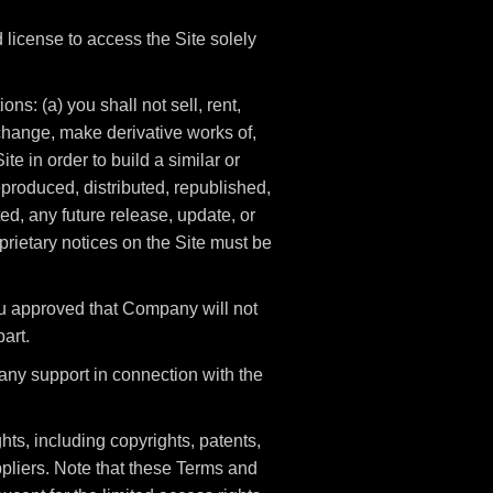
license to access the Site solely
ns: (a) you shall not sell, rent,
t change, make derivative works of,
te in order to build a similar or
eproduced, distributed, republished,
d, any future release, update, or
oprietary notices on the Site must be
ou approved that Company will not
part.
any support in connection with the
hts, including copyrights, patents,
pliers. Note that these Terms and