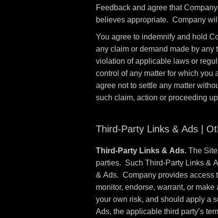
Feedback and agree that Company sh
believes appropriate. Company will
You agree to indemnify and hold Co
any claim or demand made by any third
violation of applicable laws or reg
control of any matter for which you
agree not to settle any matter witho
such claim, action or proceeding u
Third-Party Links & Ads | O
Third-Party Links & Ads.
The Site 
parties. Such Third-Party Links & 
& Ads. Company provides access to 
monitor, endorse, warrant, or make 
your own risk, and should apply a su
Ads, the applicable third party’s ter