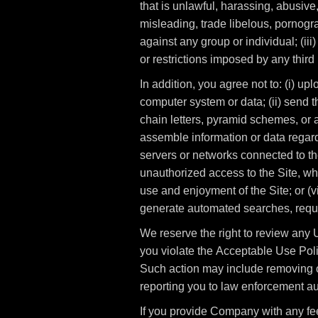
that is unlawful, harassing, abusive,
misleading, trade libelous, pornogra
against any group or individual; (iii)
or restrictions imposed by any third 
In addition, you agree not to: (i) up
computer system or data; (ii) send t
chain letters, pyramid schemes, or an
assemble information or data regardi
servers or networks connected to the
unauthorized access to the Site, wh
use and enjoyment of the Site; or (v
generate automated searches, reques
We reserve the right to review any U
you violate the Acceptable Use Polic
Such action may include removing o
reporting you to law enforcement aut
If you provide Company with any fe