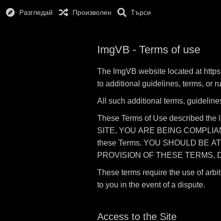
Разгледай
Произволен
Търси
ImgVB - Terms of use
The ImgVB website located at https:
to additional guidelines, terms, or 
All such additional terms, guideline
These Terms of Use described the 
SITE, YOU ARE BEING COMPLIANT T
these Terms. YOU SHOULD BE A
PROVISION OF THESE TERMS, D
These terms require the use of arbit
to you in the event of a dispute.
Access to the Site