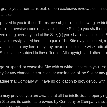
ants you a non-transferable, non-exclusive, revocable, limited 
ial use.
roved to you in these Terms are subject to the following restrictio
host, or otherwise commercially exploit the Site; (b) you shall no
rse engineer any part of the Site; (c) you shall not access the Si
as expressly stated herein, no part of the Site may be copied, r
ansmitted in any form or by any means unless otherwise indicate
e Site shall be subject to these Terms. All copyright and other pr
ge, suspend, or cease the Site with or without notice to you. Y
ty for any change, interruption, or termination of the Site or any 
gree that Company will have no obligation to provide you with 
may provide, you are aware that all the intellectual property rig
the Site and its content are owned by Company or Company’s sup