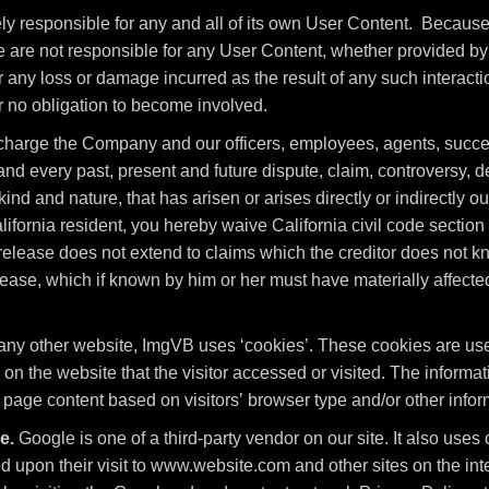
ely responsible for any and all of its own User Content. Becaus
are not responsible for any User Content, whether provided by 
 any loss or damage incurred as the result of any such interacti
r no obligation to become involved.
charge the Company and our officers, employees, agents, succe
d every past, present and future dispute, claim, controversy, dema
nd and nature, that has arisen or arises directly or indirectly out 
 California resident, you hereby waive California civil code sectio
release does not extend to claims which the creditor does not kno
elease, which if known by him or her must have materially affected
any other website, ImgVB uses ‘cookies’. These cookies are used
 on the website that the visitor accessed or visited. The informat
age content based on visitors’ browser type and/or other infor
e.
Google is one of a third-party vendor on our site. It also us
sed upon their visit to www.website.com and other sites on the i