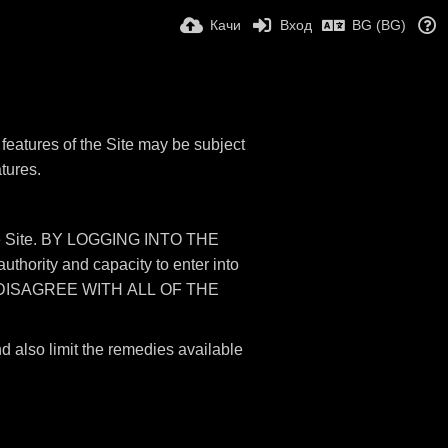
Качи
Вход
BG (BG)
features of the Site may be subject
atures.
 the Site. BY LOGGING INTO THE
rity and capacity to enter into
 DISAGREE WITH ALL OF THE
nd also limit the remedies available