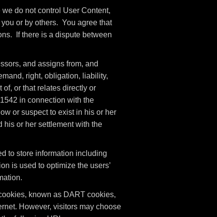
e we do not control User Content,
you or by others. You agree that
ons. If there is a dispute between
ssors, and assigns from, and
nd, right, obligation, liability,
of, or that relates directly or
n 1542 in connection with the
w or suspect to exist in his or her
 his or her settlement with the
 to store information including
ion is used to optimize the users’
mation.
es cookies, known as DART cookies,
nternet. However, visitors may choose