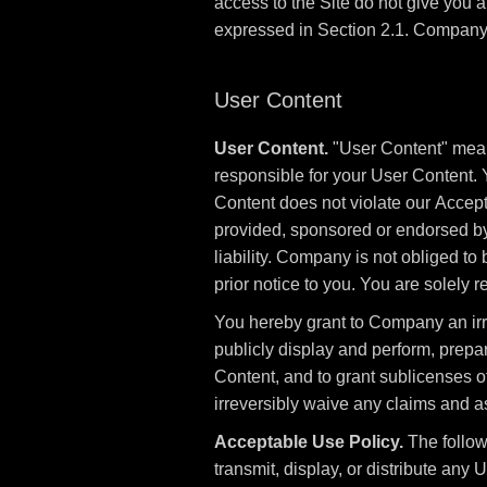
access to the Site do not give you any
expressed in Section 2.1. Company a
User Content
User Content.
"User Content" means
responsible for your User Content. 
Content does not violate our Accept
provided, sponsored or endorsed b
liability. Company is not obliged t
prior notice to you. You are solely
You hereby grant to Company an irrev
publicly display and perform, prepa
Content, and to grant sublicenses of
irreversibly waive any claims and as
Acceptable Use Policy.
The followi
transmit, display, or distribute any Us