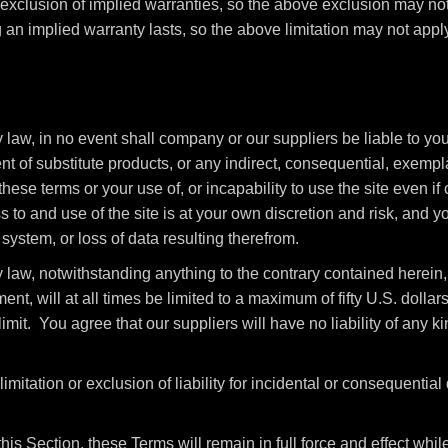
 exclusion of implied warranties, so the above exclusion may no
 an implied warranty lasts, so the above limitation may not apply
aw, in no event shall company or our suppliers be liable to you o
ent of substitute products, or any indirect, consequential, exempla
these terms or your use of, or incapability to use the site even 
to and use of the site is at your own discretion and risk, and yo
ystem, or loss of data resulting therefrom.
law, notwithstanding anything to the contrary contained herein, 
ment, will at all times be limited to a maximum of fifty U.S. dolla
imit. You agree that our suppliers will have no liability of any kin
imitation or exclusion of liability for incidental or consequentia
this Section, these Terms will remain in full force and effect wh