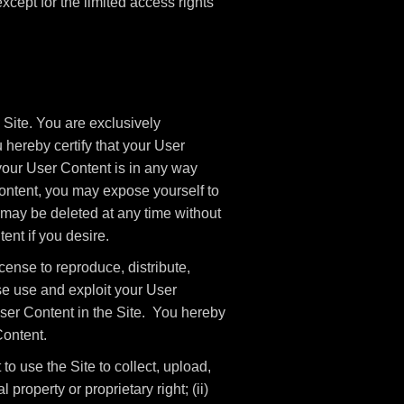
 except for the limited access rights
 Site. You are exclusively
 hereby certify that your User
your User Content is in any way
ntent, you may expose yourself to
 may be deleted at any time without
ent if you desire.
cense to reproduce, distribute,
ise use and exploit your User
 User Content in the Site. You hereby
Content.
o use the Site to collect, upload,
l property or proprietary right; (ii)