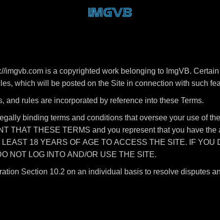
//imgvb.com is a copyrighted work belonging to ImgVB. Certain 
rules, which will be posted on the Site in connection with such fe
s, and rules are incorporated by reference into these Terms.
legally binding terms and conditions that oversee your use of
HAT THESE TERMS and you represent that you have the autho
T LEAST 18 YEARS OF AGE TO ACCESS THE SITE. IF YOU
O NOT LOG INTO AND/OR USE THE SITE.
ration Section 10.2 on an individual basis to resolve disputes a