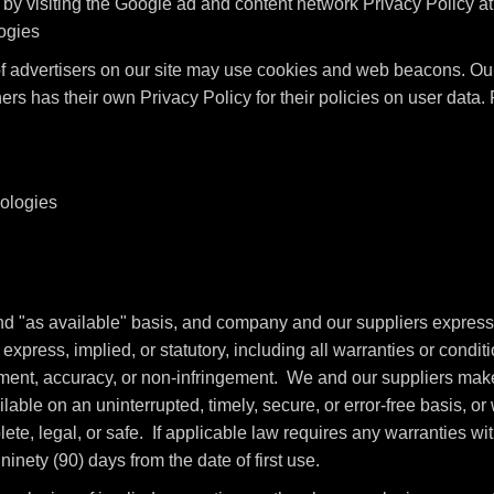
by visiting the Google ad and content network Privacy Policy a
logies
advertisers on our site may use cookies and web beacons. Our 
ers has their own Privacy Policy for their policies on user data
nologies
and "as available" basis, and company and our suppliers express
xpress, implied, or statutory, including all warranties or conditio
oyment, accuracy, or non-infringement. We and our suppliers make 
able on an uninterrupted, timely, secure, or error-free basis, or w
te, legal, or safe. If applicable law requires any warranties with
ninety (90) days from the date of first use.