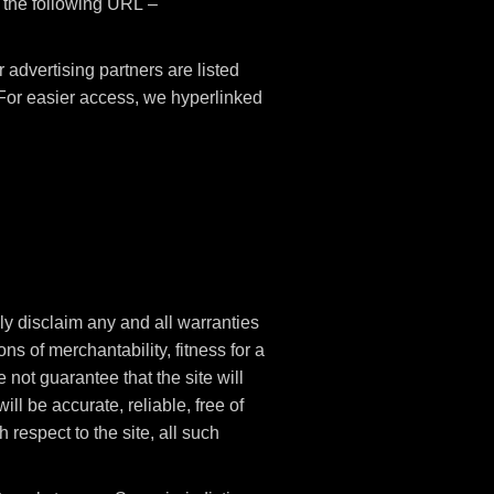
t the following URL –
advertising partners are listed
. For easier access, we hyperlinked
ly disclaim any and all warranties
ns of merchantability, fitness for a
not guarantee that the site will
ill be accurate, reliable, free of
 respect to the site, all such