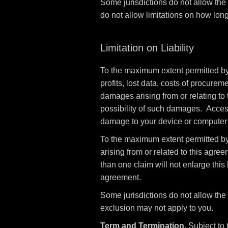
Some jurisdictions do not allow the
do not allow limitations on how long
Limitation on Liability
To the maximum extent permitted by l
profits, lost data, costs of procurem
damages arising from or relating to 
possibility of such damages. Access 
damage to your device or computer s
To the maximum extent permitted by 
arising from or related to this agree
than one claim will not enlarge this l
agreement.
Some jurisdictions do not allow the l
exclusion may not apply to you.
Term and Termination.
Subject to 