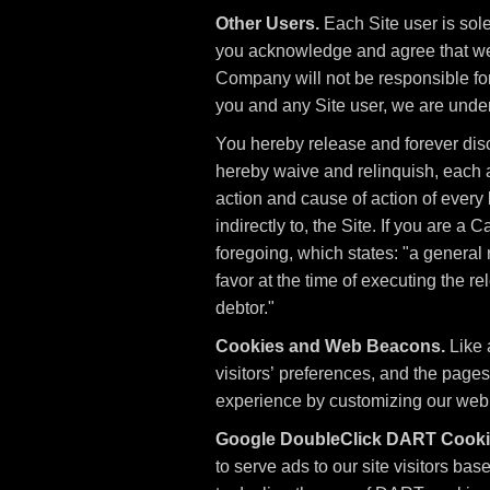
Other Users.
Each Site user is sol
you acknowledge and agree that we 
Company will not be responsible for
you and any Site user, we are unde
You hereby release and forever dis
hereby waive and relinquish, each an
action and cause of action of every ki
indirectly to, the Site. If you are a
foregoing, which states: "a general 
favor at the time of executing the r
debtor."
Cookies and Web Beacons.
Like 
visitors’ preferences, and the pages
experience by customizing our web p
Google DoubleClick DART Cooki
to serve ads to our site visitors ba