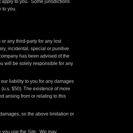
t apply to you. Some jurisdictions
 to you.
r any third-party for any lost
ry, incidental, special or punitive
if company has been advised of the
u will be solely responsible for any
our liability to you for any damages
rs (u.s. $50). The existence of more
d arising from or relating to this
l damages, so the above limitation or
ile you use the Site. We may